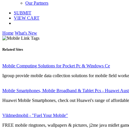
Our Partners
SUBMIT
VIEW CART
Home
What's New
Related Sites
Mobile Computing Solutions for Pocket Pc & Windows Ce
Igroup provide mobile data collection solutions for mobile field work
Mobile Smartphones, Mobile Broadband & Tablet Pcs - Huawei Austr
Huawei Mobile Smartphones, check out Huawei's range of affordable a
Vildmedmobil - "Fuel Your Mobile"
FREE mobile ringtones, wallpapers & pictures, j2me java midlet game