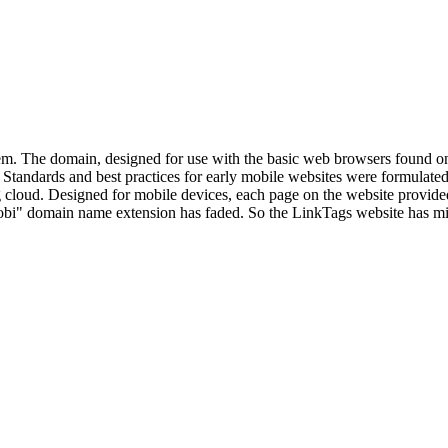
tem. The domain, designed for use with the basic web browsers found
Standards and best practices for early mobile websites were formulate
 cloud. Designed for mobile devices, each page on the website provided i
mobi" domain name extension has faded. So the LinkTags website has m