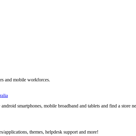
ers and mobile workforces.
alia
ndroid smartphones, mobile broadband and tablets and find a store nea
s/applications, themes, helpdesk support and more!