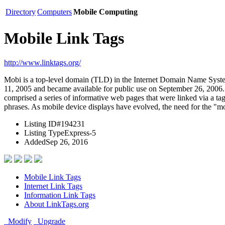
Directory
Computers
Mobile Computing
Mobile Link Tags
http://www.linktags.org/
Mobi is a top-level domain (TLD) in the Internet Domain Name Sys
11, 2005 and became available for public use on September 26, 2006. 
comprised a series of informative web pages that were linked via a tag
phrases. As mobile device displays have evolved, the need for the "
Listing ID
#194231
Listing Type
Express-5
Added
Sep 26, 2016
Mobile Link Tags
Internet Link Tags
Information Link Tags
About LinkTags.org
Modify
Upgrade