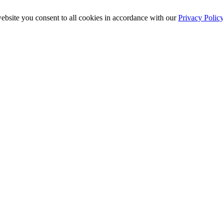
ebsite you consent to all cookies in accordance with our
Privacy Polic