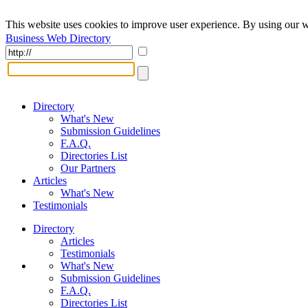
This website uses cookies to improve user experience. By using our w
Business Web Directory
Directory
What's New
Submission Guidelines
F.A.Q.
Directories List
Our Partners
Articles
What's New
Testimonials
Directory
Articles
Testimonials
What's New
Submission Guidelines
F.A.Q.
Directories List