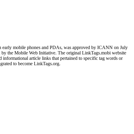
 on early mobile phones and PDAs, was approved by ICANN on July
d by the Mobile Web Initiative. The original LinkTags.mobi website
nformational article links that pertained to specific tag words or
igrated to become LinkTags.org.