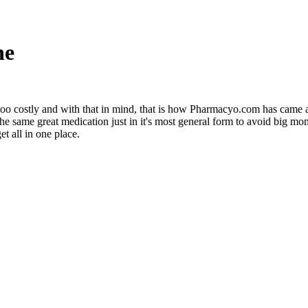
ne
ust too costly and with that in mind, that is how Pharmacyo.com has came
 the same great medication just in it's most general form to avoid big
t all in one place.