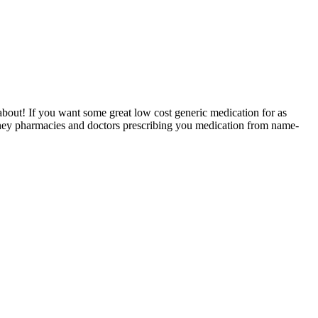
 about! If you want some great low cost generic medication for as
 money pharmacies and doctors prescribing you medication from name-