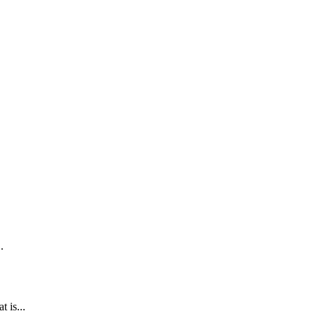
.
 is...