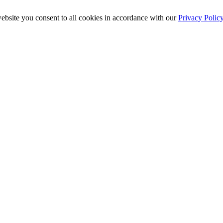
ebsite you consent to all cookies in accordance with our
Privacy Polic