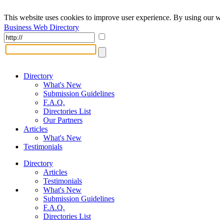
This website uses cookies to improve user experience. By using our w
Business Web Directory
Directory
What's New
Submission Guidelines
F.A.Q.
Directories List
Our Partners
Articles
What's New
Testimonials
Directory
Articles
Testimonials
What's New
Submission Guidelines
F.A.Q.
Directories List