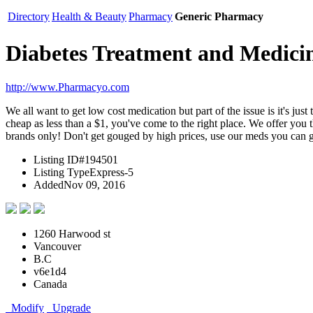
Directory
Health & Beauty
Pharmacy
Generic Pharmacy
Diabetes Treatment and Medici
http://www.Pharmacyo.com
We all want to get low cost medication but part of the issue is it's j
cheap as less than a $1, you've come to the right place. We offer you
brands only! Don't get gouged by high prices, use our meds you can ge
Listing ID
#194501
Listing Type
Express-5
Added
Nov 09, 2016
1260 Harwood st
Vancouver
B.C
v6e1d4
Canada
Modify
Upgrade