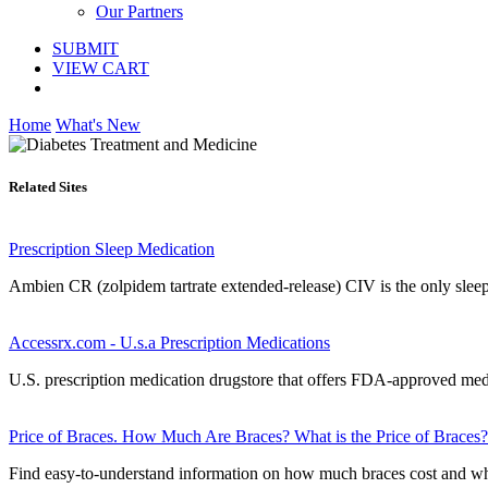
Our Partners
SUBMIT
VIEW CART
Home
What's New
Related Sites
Prescription Sleep Medication
Ambien CR (zolpidem tartrate extended-release) CIV is the only sleep m
Accessrx.com - U.s.a Prescription Medications
U.S. prescription medication drugstore that offers FDA-approved medi
Price of Braces. How Much Are Braces? What is the Price of Braces?
Find easy-to-understand information on how much braces cost and why 