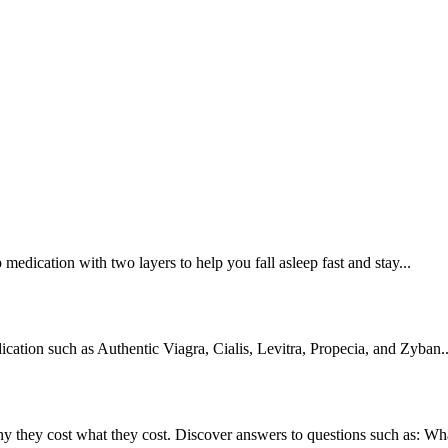
edication with two layers to help you fall asleep fast and stay...
cation such as Authentic Viagra, Cialis, Levitra, Propecia, and Zyban..
they cost what they cost. Discover answers to questions such as: What