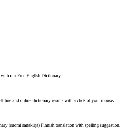
 with our Free English Dictionary.
ff line and online dictionary results with a click of your mouse.
nary (suomi sanakirja) Finnish translation with spelling suggestion...