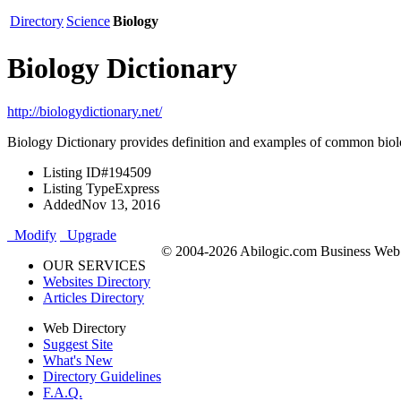
Directory
Science
Biology
Biology Dictionary
http://biologydictionary.net/
Biology Dictionary provides definition and examples of common biolo
Listing ID
#194509
Listing Type
Express
Added
Nov 13, 2016
Modify
Upgrade
© 2004-2026 Abilogic.com Business Web D
OUR SERVICES
Websites Directory
Articles Directory
Web Directory
Suggest Site
What's New
Directory Guidelines
F.A.Q.