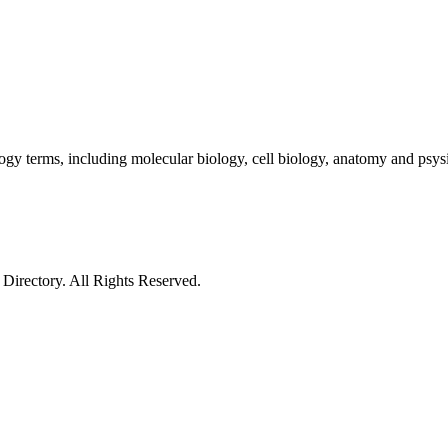
gy terms, including molecular biology, cell biology, anatomy and psys
irectory. All Rights Reserved.