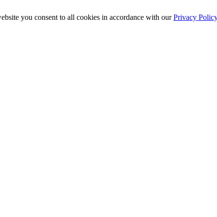
ebsite you consent to all cookies in accordance with our
Privacy Polic