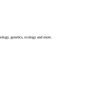
iology, genetics, ecology and more.