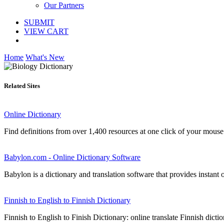
Our Partners
SUBMIT
VIEW CART
Home
What's New
Related Sites
Online Dictionary
Find definitions from over 1,400 resources at one click of your mouse
Babylon.com - Online Dictionary Software
Babylon is a dictionary and translation software that provides instant o
Finnish to English to Finnish Dictionary
Finnish to English to Finish Dictionary: online translate Finnish dictio