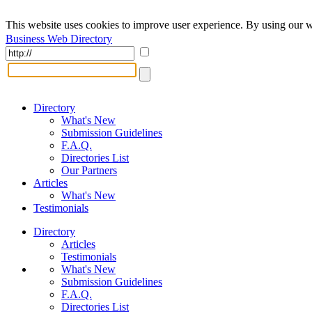
This website uses cookies to improve user experience. By using our w
Business Web Directory
Directory
What's New
Submission Guidelines
F.A.Q.
Directories List
Our Partners
Articles
What's New
Testimonials
Directory
Articles
Testimonials
What's New
Submission Guidelines
F.A.Q.
Directories List