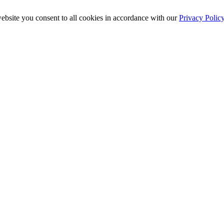
ebsite you consent to all cookies in accordance with our
Privacy Polic