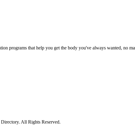
tion programs that help you get the body you've always wanted, no matt
irectory. All Rights Reserved.