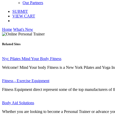
Our Partners
SUBMIT
VIEW CART
Home
What's New
Related Sites
Nyc Pilates Mind Your Body Fitness
Welcome! Mind Your body Fitness is a New York Pilates and Yoga Instru
Fitness - Exercise Equipment
Fitness Equipment direct represent some of the top manufacturers of
Body Aid Solutions
Whether you are looking to become a Personal Trainer or advance your