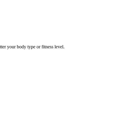
er your body type or fitness level.