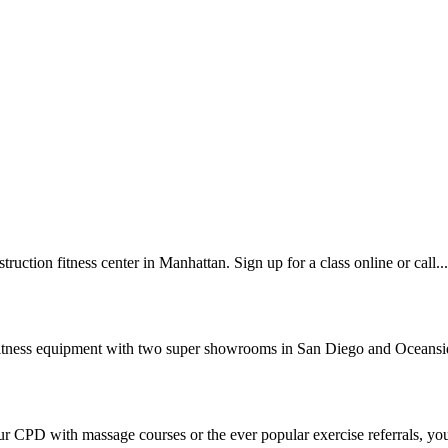
ction fitness center in Manhattan. Sign up for a class online or call...
 fitness equipment with two super showrooms in San Diego and Oceansid
 CPD with massage courses or the ever popular exercise referrals, you