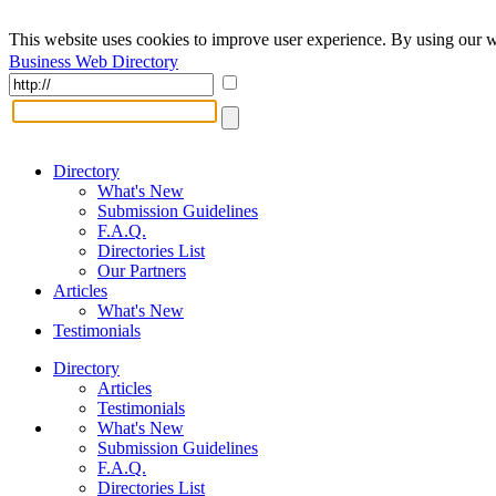
This website uses cookies to improve user experience. By using our w
Business Web Directory
Directory
What's New
Submission Guidelines
F.A.Q.
Directories List
Our Partners
Articles
What's New
Testimonials
Directory
Articles
Testimonials
What's New
Submission Guidelines
F.A.Q.
Directories List