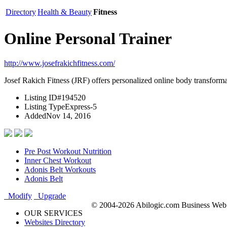
Directory
Health & Beauty
Fitness
Online Personal Trainer
http://www.josefrakichfitness.com/
Josef Rakich Fitness (JRF) offers personalized online body transforma
Listing ID
#194520
Listing Type
Express-5
Added
Nov 14, 2016
Pre Post Workout Nutrition
Inner Chest Workout
Adonis Belt Workouts
Adonis Belt
Modify
Upgrade
© 2004-2026 Abilogic.com Business Web D
OUR SERVICES
Websites Directory