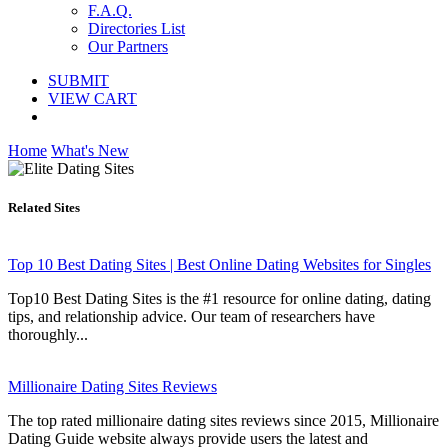
F.A.Q.
Directories List
Our Partners
SUBMIT
VIEW CART
Home
What's New
Related Sites
Top 10 Best Dating Sites | Best Online Dating Websites for Singles
Top10 Best Dating Sites is the #1 resource for online dating, dating
tips, and relationship advice. Our team of researchers have
thoroughly...
Millionaire Dating Sites Reviews
The top rated millionaire dating sites reviews since 2015, Millionaire
Dating Guide website always provide users the latest and