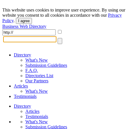
This website uses cookies to improve user experience. By using our
website you consent to all cookies in accordance with our
Privacy
Policy
.
I agree
Business Web Directory
Directory
What's New
Submission Guidelines
F.A.Q.
Directories List
Our Partners
Articles
What's New
Testimonials
Directory
Articles
Testimonials
What's New
Submission Guidelines