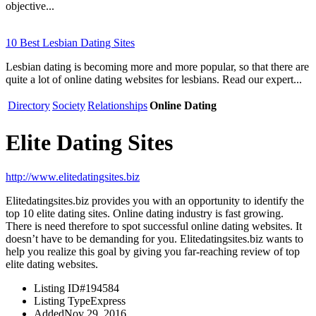
objective...
10 Best Lesbian Dating Sites
Lesbian dating is becoming more and more popular, so that there are
quite a lot of online dating websites for lesbians. Read our expert...
Directory
Society
Relationships
Online Dating
Elite Dating Sites
http://www.elitedatingsites.biz
Elitedatingsites.biz provides you with an opportunity to identify the
top 10 elite dating sites. Online dating industry is fast growing.
There is need therefore to spot successful online dating websites. It
doesn’t have to be demanding for you. Elitedatingsites.biz wants to
help you realize this goal by giving you far-reaching review of top
elite dating websites.
Listing ID
#194584
Listing Type
Express
Added
Nov 29, 2016