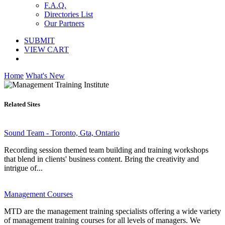
F.A.Q.
Directories List
Our Partners
SUBMIT
VIEW CART
Home
What's New
Related Sites
Sound Team - Toronto, Gta, Ontario
Recording session themed team building and training workshops
that blend in clients' business content. Bring the creativity and
intrigue of...
Management Courses
MTD are the management training specialists offering a wide variety
of management training courses for all levels of managers. We