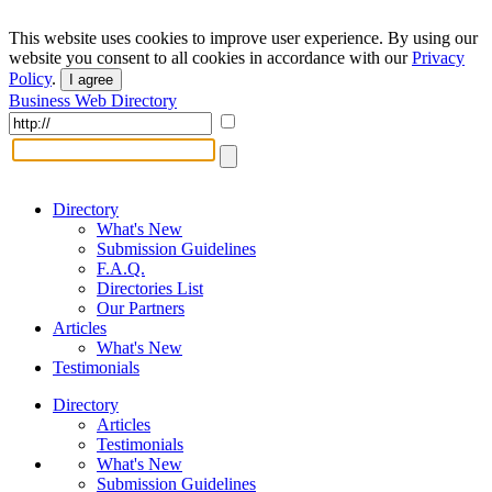
This website uses cookies to improve user experience. By using our
website you consent to all cookies in accordance with our
Privacy
Policy
.
I agree
Business Web Directory
Directory
What's New
Submission Guidelines
F.A.Q.
Directories List
Our Partners
Articles
What's New
Testimonials
Directory
Articles
Testimonials
What's New
Submission Guidelines