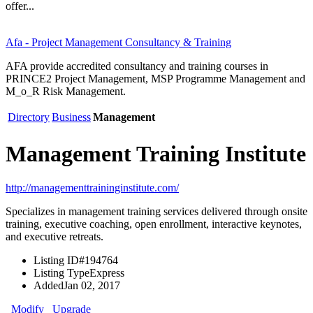
offer...
Afa - Project Management Consultancy & Training
AFA provide accredited consultancy and training courses in
PRINCE2 Project Management, MSP Programme Management and
M_o_R Risk Management.
Directory
Business
Management
Management Training Institute
http://managementtraininginstitute.com/
Specializes in management training services delivered through onsite
training, executive coaching, open enrollment, interactive keynotes,
and executive retreats.
Listing ID
#194764
Listing Type
Express
Added
Jan 02, 2017
Modify
Upgrade