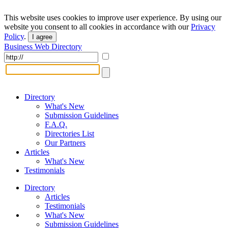
This website uses cookies to improve user experience. By using our
website you consent to all cookies in accordance with our
Privacy
Policy
.
I agree
Business Web Directory
Directory
What's New
Submission Guidelines
F.A.Q.
Directories List
Our Partners
Articles
What's New
Testimonials
Directory
Articles
Testimonials
What's New
Submission Guidelines