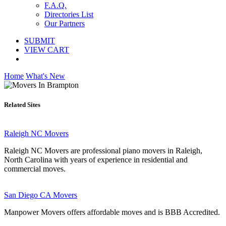
F.A.Q.
Directories List
Our Partners
SUBMIT
VIEW CART
Home
What's New
Related Sites
Raleigh NC Movers
Raleigh NC Movers are professional piano movers in Raleigh,
North Carolina with years of experience in residential and
commercial moves.
San Diego CA Movers
Manpower Movers offers affordable moves and is BBB Accredited.