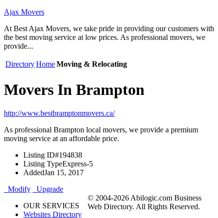
Ajax Movers
At Best Ajax Movers, we take pride in providing our customers with
the best moving service at low prices. As professional movers, we
provide...
Directory
Home
Moving & Relocating
Movers In Brampton
http://www.bestbramptonmovers.ca/
As professional Brampton local movers, we provide a premium
moving service at an affordable price.
Listing ID
#194838
Listing Type
Express-5
Added
Jan 15, 2017
Modify
Upgrade
© 2004-2026 Abilogic.com Business
OUR SERVICES
Web Directory. All Rights Reserved.
Websites Directory