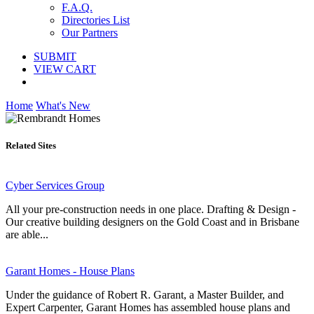
F.A.Q.
Directories List
Our Partners
SUBMIT
VIEW CART
Home
What's New
Related Sites
Cyber Services Group
All your pre-construction needs in one place. Drafting & Design -
Our creative building designers on the Gold Coast and in Brisbane
are able...
Garant Homes - House Plans
Under the guidance of Robert R. Garant, a Master Builder, and
Expert Carpenter, Garant Homes has assembled house plans and