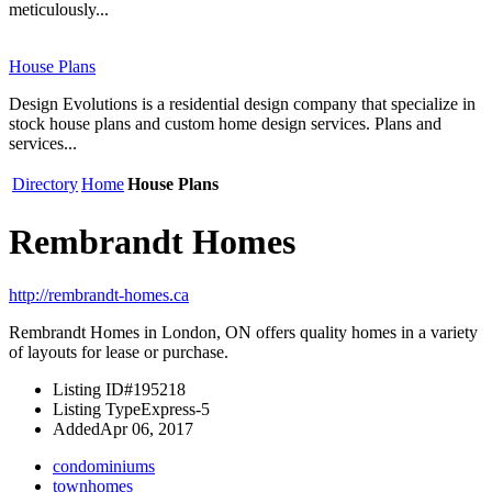
meticulously...
House Plans
Design Evolutions is a residential design company that specialize in
stock house plans and custom home design services. Plans and
services...
Directory
Home
House Plans
Rembrandt Homes
http://rembrandt-homes.ca
Rembrandt Homes in London, ON offers quality homes in a variety
of layouts for lease or purchase.
Listing ID
#195218
Listing Type
Express-5
Added
Apr 06, 2017
condominiums
townhomes