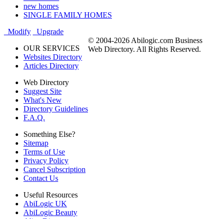
new homes
SINGLE FAMILY HOMES
Modify
Upgrade
© 2004-2026 Abilogic.com Business
OUR SERVICES
Web Directory. All Rights Reserved.
Websites Directory
Articles Directory
Web Directory
Suggest Site
What's New
Directory Guidelines
F.A.Q.
Something Else?
Sitemap
Terms of Use
Privacy Policy
Cancel Subscription
Contact Us
Useful Resources
AbiLogic UK
AbiLogic Beauty