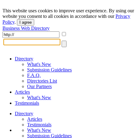
This website uses cookies to improve user experience. By using our
website you consent to all cookies in accordance with our
Privacy
Policy
.
I agree
Business Web Directory
Directory
What's New
Submission Guidelines
F.A.Q.
Directories List
Our Partners
Articles
What's New
Testimonials
Directory
Articles
Testimonials
What's New
Submission Guidelines