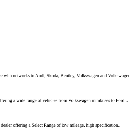
ice with networks to Audi, Skoda, Bentley, Volkswagen and Volkswagen
ffering a wide range of vehicles from Volkswagen minibuses to Ford...
 dealer offering a Select Range of low mileage, high specification...