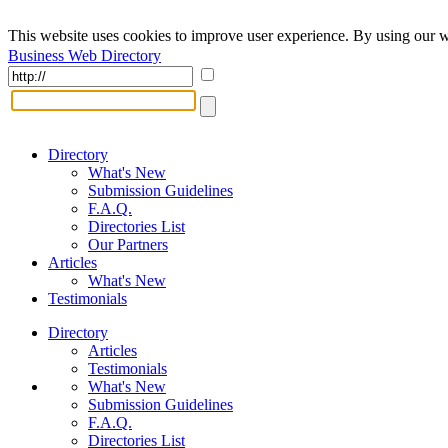
This website uses cookies to improve user experience. By using our w
Business Web Directory
Directory
What's New
Submission Guidelines
F.A.Q.
Directories List
Our Partners
Articles
What's New
Testimonials
Directory
Articles
Testimonials
What's New
Submission Guidelines
F.A.Q.
Directories List