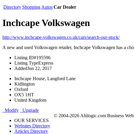
Directory
Shopping
Autos
Car Dealer
Inchcape Volkswagen
http://www.inchcape-volkswagen.co.uk/cars/search-our-stock/
A new and used Volkswagen retailer, Inchcape Volkswagen has a choi
Listing ID
#195596
Listing Type
Express
Added
Jun 22, 2017
Inchcape House, Langford Lane
Kidlington
Oxford
OX5 1HT
United Kingdom
Modify
Upgrade
© 2004-2026 Abilogic.com Business Web D
OUR SERVICES
Websites Directory
Articles Directory