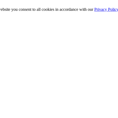
ebsite you consent to all cookies in accordance with our
Privacy Polic