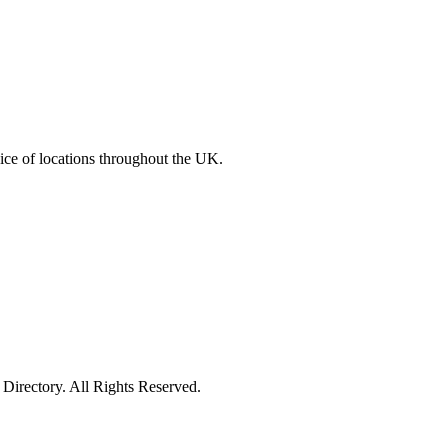
ce of locations throughout the UK.
irectory. All Rights Reserved.