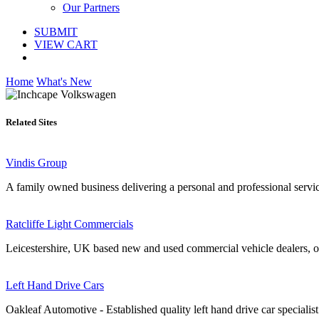
Our Partners
SUBMIT
VIEW CART
Home
What's New
Related Sites
Vindis Group
A family owned business delivering a personal and professional serv
Ratcliffe Light Commercials
Leicestershire, UK based new and used commercial vehicle dealers, o
Left Hand Drive Cars
Oakleaf Automotive - Established quality left hand drive car specialist