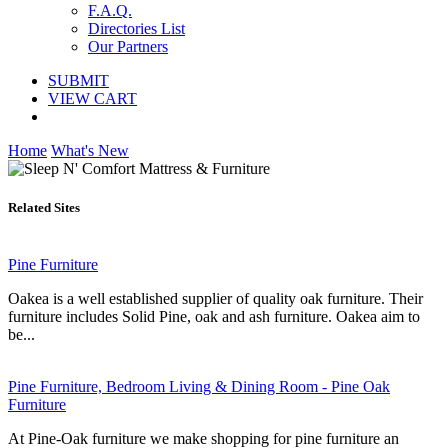
F.A.Q.
Directories List
Our Partners
SUBMIT
VIEW CART
Home
What's New
Related Sites
Pine Furniture
Oakea is a well established supplier of quality oak furniture. Their
furniture includes Solid Pine, oak and ash furniture. Oakea aim to
be...
Pine Furniture, Bedroom Living & Dining Room - Pine Oak
Furniture
At Pine-Oak furniture we make shopping for pine furniture an