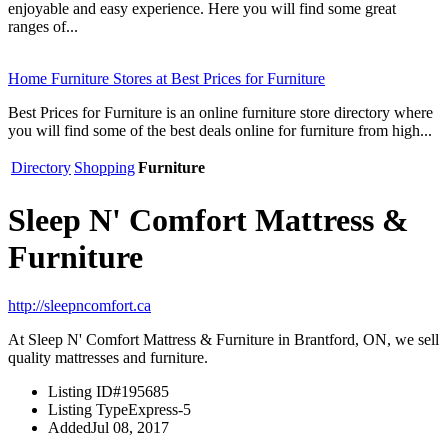
enjoyable and easy experience. Here you will find some great
ranges of...
Home Furniture Stores at Best Prices for Furniture
Best Prices for Furniture is an online furniture store directory where
you will find some of the best deals online for furniture from high...
Directory
Shopping
Furniture
Sleep N' Comfort Mattress &
Furniture
http://sleepncomfort.ca
At Sleep N' Comfort Mattress & Furniture in Brantford, ON, we sell
quality mattresses and furniture.
Listing ID
#195685
Listing Type
Express-5
Added
Jul 08, 2017