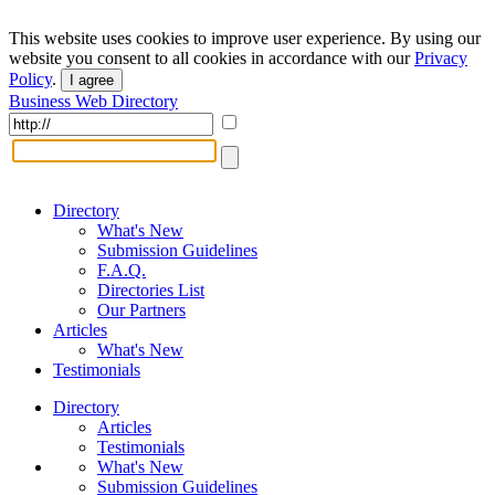
This website uses cookies to improve user experience. By using our
website you consent to all cookies in accordance with our
Privacy
Policy
.
I agree
Business Web Directory
Directory
What's New
Submission Guidelines
F.A.Q.
Directories List
Our Partners
Articles
What's New
Testimonials
Directory
Articles
Testimonials
What's New
Submission Guidelines