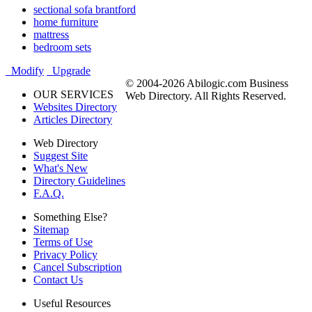
sectional sofa brantford
home furniture
mattress
bedroom sets
Modify
Upgrade
© 2004-2026 Abilogic.com Business
OUR SERVICES
Web Directory. All Rights Reserved.
Websites Directory
Articles Directory
Web Directory
Suggest Site
What's New
Directory Guidelines
F.A.Q.
Something Else?
Sitemap
Terms of Use
Privacy Policy
Cancel Subscription
Contact Us
Useful Resources