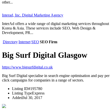
other...
Interad, Inc. Digital Marketing Agency
InterAd offers a wide range of digital marketing services throughout
Korea & Asia. These services include SEO, Web Design &
Development, PR...
Directory
Internet
SEO
SEO Firm
Big Surf Digital Glasgow
https://www.bigsurfdigital.co.uk
Big Surf Digital specialise in search engine optimisation and pay per
click campaigns for companies in a range of sectors.
Listing ID
#195780
Listing Type
Express
Added
Jul 30, 2017