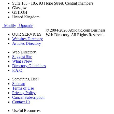
Suite 183 - 185, 93 Hope Street, Central chambers
Glasgow
G511QH
United Kingdom
Modify
Upgrade
© 2004-2026 Abilogic.com Business
OUR SERVICES
Web Directory. All Rights Reserved.
Websites Directory
Articles Directory
Web Directory
Suggest Site
What's New
Directory Guidelines
F.A.Q.
Something Else?
Sitemap
Terms of Use
Privacy Policy
Cancel Subscription
Contact Us
Useful Resources