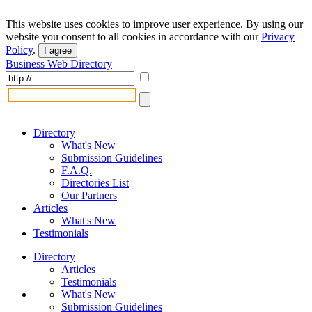
This website uses cookies to improve user experience. By using our
website you consent to all cookies in accordance with our
Privacy
Policy
.
I agree
Business Web Directory
Directory
What's New
Submission Guidelines
F.A.Q.
Directories List
Our Partners
Articles
What's New
Testimonials
Directory
Articles
Testimonials
What's New
Submission Guidelines