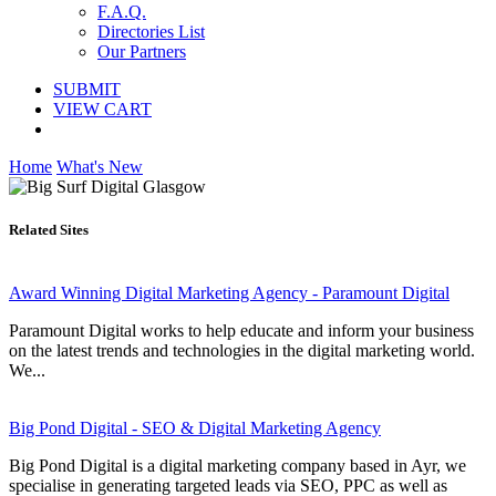
F.A.Q.
Directories List
Our Partners
SUBMIT
VIEW CART
Home
What's New
Related Sites
Award Winning Digital Marketing Agency - Paramount Digital
Paramount Digital works to help educate and inform your business
on the latest trends and technologies in the digital marketing world.
We...
Big Pond Digital - SEO & Digital Marketing Agency
Big Pond Digital is a digital marketing company based in Ayr, we
specialise in generating targeted leads via SEO, PPC as well as