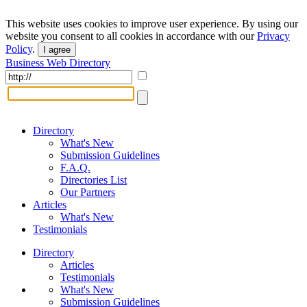
This website uses cookies to improve user experience. By using our
website you consent to all cookies in accordance with our
Privacy
Policy
.
I agree
Business Web Directory
Directory
What's New
Submission Guidelines
F.A.Q.
Directories List
Our Partners
Articles
What's New
Testimonials
Directory
Articles
Testimonials
What's New
Submission Guidelines