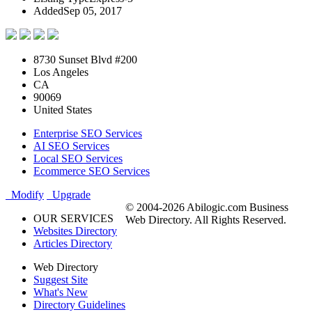
Added
Sep 05, 2017
8730 Sunset Blvd #200
Los Angeles
CA
90069
United States
Enterprise SEO Services
AI SEO Services
Local SEO Services
Ecommerce SEO Services
Modify
Upgrade
© 2004-2026 Abilogic.com Business
OUR SERVICES
Web Directory. All Rights Reserved.
Websites Directory
Articles Directory
Web Directory
Suggest Site
What's New
Directory Guidelines