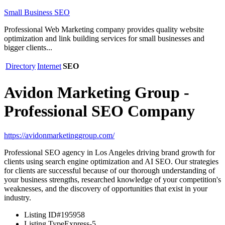
Small Business SEO
Professional Web Marketing company provides quality website
optimization and link building services for small businesses and
bigger clients...
Directory
Internet
SEO
Avidon Marketing Group -
Professional SEO Company
https://avidonmarketinggroup.com/
Professional SEO agency in Los Angeles driving brand growth for
clients using search engine optimization and AI SEO. Our strategies
for clients are successful because of our thorough understanding of
your business strengths, researched knowledge of your competition's
weaknesses, and the discovery of opportunities that exist in your
industry.
Listing ID
#195958
Listing Type
Express-5