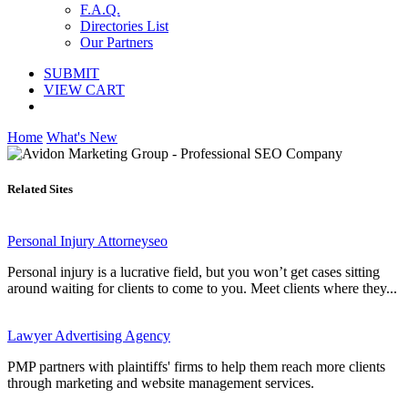
F.A.Q.
Directories List
Our Partners
SUBMIT
VIEW CART
Home
What's New
Related Sites
Personal Injury Attorneyseo
Personal injury is a lucrative field, but you won’t get cases sitting
around waiting for clients to come to you. Meet clients where they...
Lawyer Advertising Agency
PMP partners with plaintiffs' firms to help them reach more clients
through marketing and website management services.