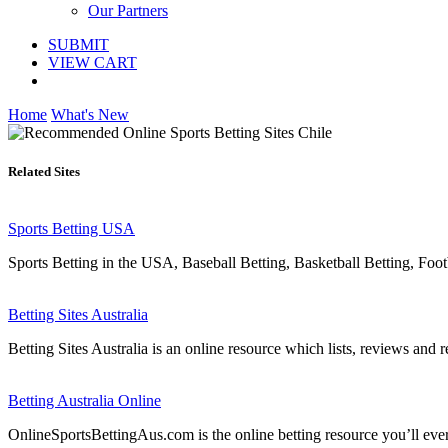
Our Partners
SUBMIT
VIEW CART
Home
What's New
Related Sites
Sports Betting USA
Sports Betting in the USA, Baseball Betting, Basketball Betting, Fo
Betting Sites Australia
Betting Sites Australia is an online resource which lists, reviews and
Betting Australia Online
OnlineSportsBettingAus.com is the online betting resource you’ll ever