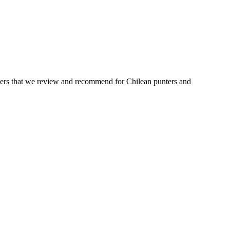
akers that we review and recommend for Chilean punters and