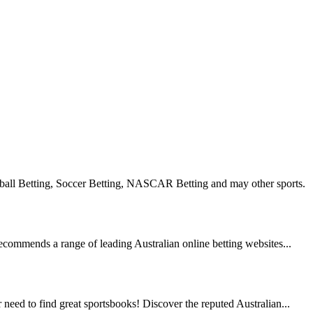
otball Betting, Soccer Betting, NASCAR Betting and may other sports.
 recommends a range of leading Australian online betting websites...
 need to find great sportsbooks! Discover the reputed Australian...