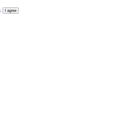
y
.
I agree