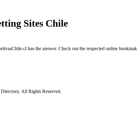
ting Sites Chile
portivasChile.cl has the answer. Check out the respected online bookm
irectory. All Rights Reserved.