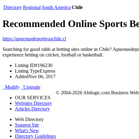
Directory
Regional
South America
Chile
Recommended Online Sports Bet
https://apuestasdeportivaschile.cl
Searching for good odds at betting sites online in Chile? Apuestasde
experience betting on cricket, football or basketball.
Listing ID
#196230
Listing Type
Express
Added
Nov 06, 2017
Modify
Upgrade
© 2004-2026 Abilogic.com Business Web D
OUR SERVICES
Websites Directory
Articles Directory
Web Directory
Suggest Site
What's New
Directory Guidelines