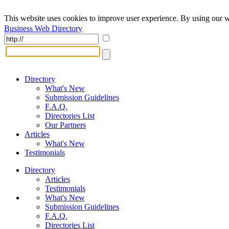
This website uses cookies to improve user experience. By using our w
Business Web Directory
Directory
What's New
Submission Guidelines
F.A.Q.
Directories List
Our Partners
Articles
What's New
Testimonials
Directory
Articles
Testimonials
What's New
Submission Guidelines
F.A.Q.
Directories List