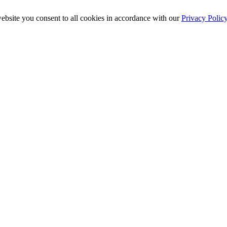
ebsite you consent to all cookies in accordance with our
Privacy Polic