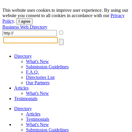
This website uses cookies to improve user experience. By using our
website you consent to all cookies in accordance with our
Privacy
Policy
.
I agree
Business Web Directory
Directory
What's New
Submission Guidelines
F.A.Q.
Directories List
Our Partners
Articles
What's New
Testimonials
Directory
Articles
Testimonials
What's New
Submission Guidelines