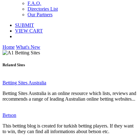
F.A.Q.
Directories List
Our Partners
SUBMIT
VIEW CART
Home
What's New
Related Sites
Betting Sites Australia
Betting Sites Australia is an online resource which lists, reviews and
recommends a range of leading Australian online betting websites...
Betson
This betting blog is created for turkish betting players. If they want
to win, they can find all informations about betson etc.