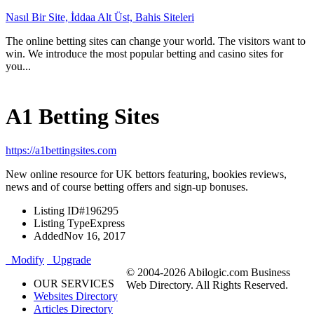
Nasıl Bir Site, İddaa Alt Üst, Bahis Siteleri
The online betting sites can change your world. The visitors want to
win. We introduce the most popular betting and casino sites for
you...
A1 Betting Sites
https://a1bettingsites.com
New online resource for UK bettors featuring, bookies reviews,
news and of course betting offers and sign-up bonuses.
Listing ID
#196295
Listing Type
Express
Added
Nov 16, 2017
Modify
Upgrade
© 2004-2026 Abilogic.com Business
OUR SERVICES
Web Directory. All Rights Reserved.
Websites Directory
Articles Directory