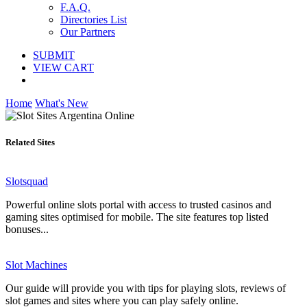
F.A.Q.
Directories List
Our Partners
SUBMIT
VIEW CART
Home
What's New
Related Sites
Slotsquad
Powerful online slots portal with access to trusted casinos and
gaming sites optimised for mobile. The site features top listed
bonuses...
Slot Machines
Our guide will provide you with tips for playing slots, reviews of
slot games and sites where you can play safely online.