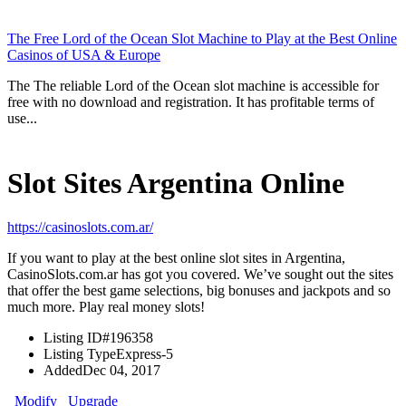
The Free Lord of the Ocean Slot Machine to Play at the Best Online
Casinos of USA & Europe
The The reliable Lord of the Ocean slot machine is accessible for
free with no download and registration. It has profitable terms of
use...
Slot Sites Argentina Online
https://casinoslots.com.ar/
If you want to play at the best online slot sites in Argentina,
CasinoSlots.com.ar has got you covered. We’ve sought out the sites
that offer the best game selections, big bonuses and jackpots and so
much more. Play real money slots!
Listing ID
#196358
Listing Type
Express-5
Added
Dec 04, 2017
Modify
Upgrade