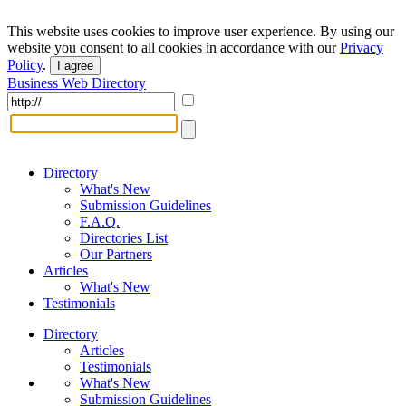
This website uses cookies to improve user experience. By using our
website you consent to all cookies in accordance with our
Privacy
Policy
.
I agree
Business Web Directory
Directory
What's New
Submission Guidelines
F.A.Q.
Directories List
Our Partners
Articles
What's New
Testimonials
Directory
Articles
Testimonials
What's New
Submission Guidelines