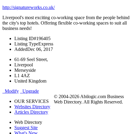
http://signatureworks.co.uk/
Liverpool's most exciting co-working space from the people behind
the city's top hotels. Offering flexible co-working spaces to suit all
business needs!
Listing ID
#196405
Listing Type
Express
Added
Dec 06, 2017
61-69 Seel Street,
Liverpool
Merseyside
L1 4AZ
United Kingdom
Modify
Upgrade
© 2004-2026 Abilogic.com Business
OUR SERVICES
Web Directory. All Rights Reserved.
Websites Directory
Articles Directory
Web Directory
Suggest Site
What's New