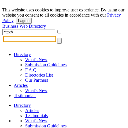
This website uses cookies to improve user experience. By using our
website you consent to all cookies in accordance with our
Privacy
Policy
.
I agree
Business Web Directory
Directory
What's New
Submission Guidelines
F.A.Q.
Directories List
Our Partners
Articles
What's New
Testimonials
Directory
Articles
Testimonials
What's New
Submission Guidelines