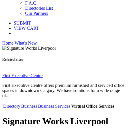
F.A.Q.
Directories List
Our Partners
SUBMIT
VIEW CART
Home
What's New
Related Sites
First Executive Centre
First Executive Centre offers premium furnished and serviced office
spaces in downtown Calgary. We have solutions for a wide range
of...
Directory
Business
Business Services
Virtual Office Services
Signature Works Liverpool