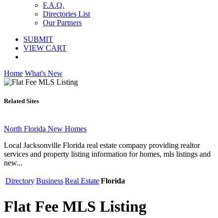
F.A.Q.
Directories List
Our Partners
SUBMIT
VIEW CART
Home
What's New
Related Sites
North Florida New Homes
Local Jacksonville Florida real estate company providing realtor
services and property listing information for homes, mls listings and
new...
Directory
Business
Real Estate
Florida
Flat Fee MLS Listing