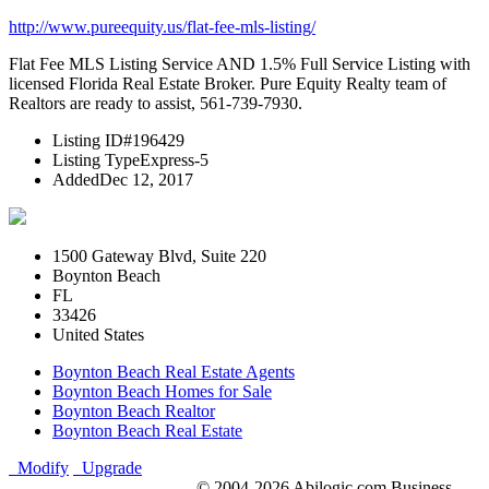
http://www.pureequity.us/flat-fee-mls-listing/
Flat Fee MLS Listing Service AND 1.5% Full Service Listing with
licensed Florida Real Estate Broker. Pure Equity Realty team of
Realtors are ready to assist, 561-739-7930.
Listing ID
#196429
Listing Type
Express-5
Added
Dec 12, 2017
1500 Gateway Blvd, Suite 220
Boynton Beach
FL
33426
United States
Boynton Beach Real Estate Agents
Boynton Beach Homes for Sale
Boynton Beach Realtor
Boynton Beach Real Estate
Modify
Upgrade
© 2004-2026 Abilogic.com Business