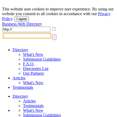
This website uses cookies to improve user experience. By using our
website you consent to all cookies in accordance with our
Privacy
Policy
.
I agree
Business Web Directory
Directory
What's New
Submission Guidelines
F.A.Q.
Directories List
Our Partners
Articles
What's New
Testimonials
Directory
Articles
Testimonials
What's New
Submission Guidelines