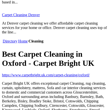
based in...
Carpet Cleaning Denver
At Denver carpet cleaning we offer affordable carpet cleaning
services for your home or office. Denver carpet cleaning uses top of
the line...
Directory
Home
Cleaning
Best Carpet Cleaning in
Oxford - Carpet Bright UK
https://www.carpetbright.uk.com/carpet-cleaning/oxford/
Carpet Bright UK offers exceptional carpet Cleaning, rug cleaning,
curtain, upholstery, mattress, Sofa and car interior cleaning services
to domestic and commercial customers across Gloucestershire,
Oxford and surrounding areas including Banbury, Barnsley, Bath,
Berkeley, Bisley, Bradley Stoke, Bristol, Cotswolds, Chipping
Campden, Chipping Sodbury, Cirencester, Cotswolds, Gloucester,
Kingswood, Lechlade, Oxford, Sherborne, Stonehouse, Stroud,