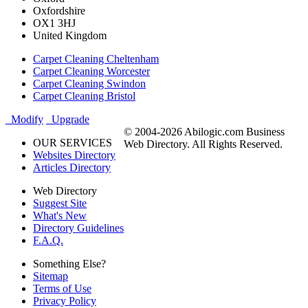
Oxfordshire
OX1 3HJ
United Kingdom
Carpet Cleaning Cheltenham
Carpet Cleaning Worcester
Carpet Cleaning Swindon
Carpet Cleaning Bristol
Modify
Upgrade
© 2004-2026 Abilogic.com Business
OUR SERVICES
Web Directory. All Rights Reserved.
Websites Directory
Articles Directory
Web Directory
Suggest Site
What's New
Directory Guidelines
F.A.Q.
Something Else?
Sitemap
Terms of Use
Privacy Policy