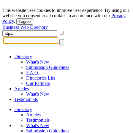
This website uses cookies to improve user experience. By using our
website you consent to all cookies in accordance with our
Privacy
Policy
.
I agree
Business Web Directory
Directory
What's New
Submission Guidelines
F.A.Q.
Directories List
Our Partners
Articles
What's New
Testimonials
Directory
Articles
Testimonials
What's New
Submission Guidelines