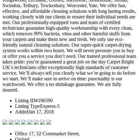
Swindon, Tetbury, Tewkesbury, Worcester, Yate. We offer fast,
effective, and affordable cleaning solutions with long lasting results,
working closely with our clients to ensure their individual needs are
met. Our professionally-equipped vans and team of certified
technicians guarantee high-quality workmanship with every clean,
which removes 99% bacteria, virus and other harmful stuffs from
your carpets and make them new and fresh. We only use eco-
friendly natural cleaning solutions. Our super-quick carpet-drying
system works within two hours. We will never pressure you to buy
or offer you a service you don’t need. Our trained professional team
takes pride: you’re guaranteed a great job on the day Carpet Bright
UK’s technicians offer exceptionally high standards of customer
service. We’ll always tell you clearly what we’re going to do before
we start. We’ll make sure to arrive on time: punctuality is our
watchword. We offer a no shrinkage guarantee. We are fully
insured.
Listing ID
#196590
Listing Type
Express-5
Added
Jan 17, 2018
Office 17, 52 Cornmarket Street,
Oxford