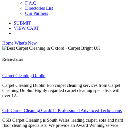
F.A.Q.
Directories List
Our Partners
SUBMIT
VIEW CART
Home
What's New
Related Sites
Carpet Cleaning Dublin
Carpet Cleaning Dublin Eco carpet cleaning services from Carpet
Cleaning Dublin. Highly regarded carpet cleaning specialists with
over 12...
Csb Carpet Cleaning Cardiff - Professional Advanced Technicians
CSB Carpet Cleaning is South Wales' leading carpet, sofa and hard
floor cleaning specialists. We provide an Award Winning service