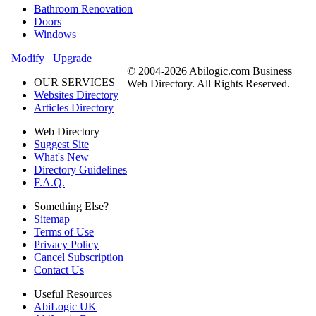
Bathroom Renovation
Doors
Windows
Modify
Upgrade
© 2004-2026 Abilogic.com Business
OUR SERVICES
Web Directory. All Rights Reserved.
Websites Directory
Articles Directory
Web Directory
Suggest Site
What's New
Directory Guidelines
F.A.Q.
Something Else?
Sitemap
Terms of Use
Privacy Policy
Cancel Subscription
Contact Us
Useful Resources
AbiLogic UK