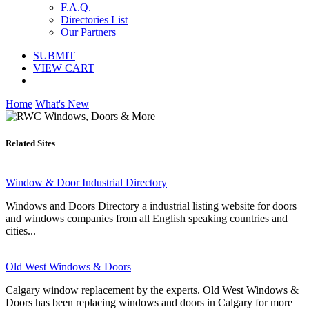
F.A.Q.
Directories List
Our Partners
SUBMIT
VIEW CART
Home
What's New
Related Sites
Window & Door Industrial Directory
Windows and Doors Directory a industrial listing website for doors
and windows companies from all English speaking countries and
cities...
Old West Windows & Doors
Calgary window replacement by the experts. Old West Windows &
Doors has been replacing windows and doors in Calgary for more