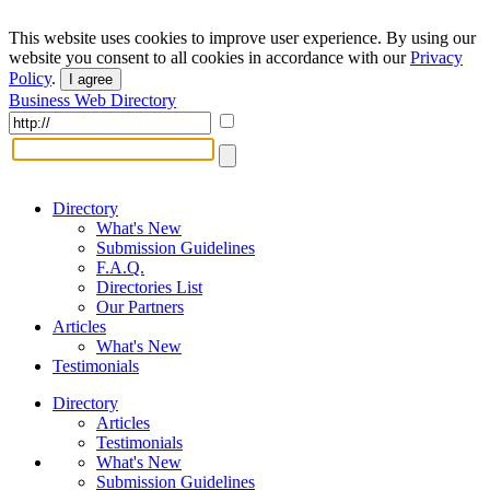
This website uses cookies to improve user experience. By using our
website you consent to all cookies in accordance with our
Privacy
Policy
.
I agree
Business Web Directory
Directory
What's New
Submission Guidelines
F.A.Q.
Directories List
Our Partners
Articles
What's New
Testimonials
Directory
Articles
Testimonials
What's New
Submission Guidelines