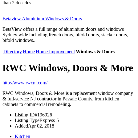
than 2 decades...
Betaview Aluminium Windows & Doors
BetaView offers a full range of aluminium doors and windows
Sydney wide including french doors, bifold doors, stacker doors,
bifold windows...
Directory
Home
Home Improvement
Windows & Doors
RWC Windows, Doors & More
http://www.rwcnj.com/
RWC Windows, Doors & More is a replacement window company
& full-service NJ contractor in Passaic County, from kitchen
cabinets to commercial remodeling.
Listing ID
#196926
Listing Type
Express-5
Added
Apr 02, 2018
Kitchen