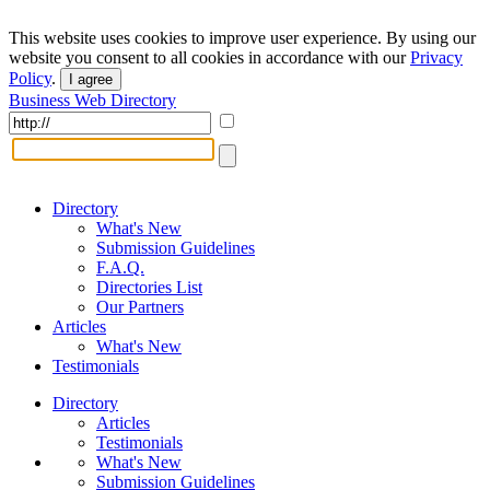
This website uses cookies to improve user experience. By using our
website you consent to all cookies in accordance with our
Privacy
Policy
.
I agree
Business Web Directory
Directory
What's New
Submission Guidelines
F.A.Q.
Directories List
Our Partners
Articles
What's New
Testimonials
Directory
Articles
Testimonials
What's New
Submission Guidelines