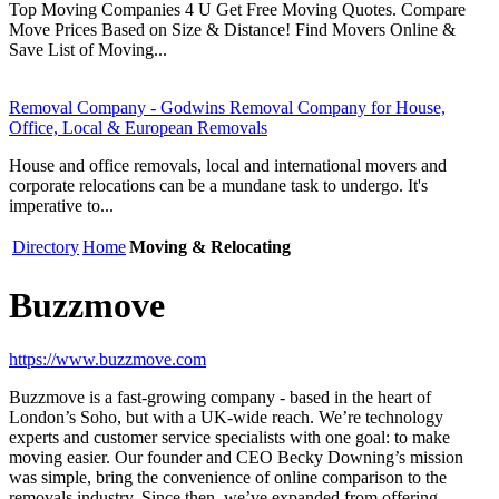
Top Moving Companies 4 U Get Free Moving Quotes. Compare
Move Prices Based on Size & Distance! Find Movers Online &
Save List of Moving...
Removal Company - Godwins Removal Company for House,
Office, Local & European Removals
House and office removals, local and international movers and
corporate relocations can be a mundane task to undergo. It's
imperative to...
Directory
Home
Moving & Relocating
Buzzmove
https://www.buzzmove.com
Buzzmove is a fast-growing company - based in the heart of
London’s Soho, but with a UK-wide reach. We’re technology
experts and customer service specialists with one goal: to make
moving easier. Our founder and CEO Becky Downing’s mission
was simple, bring the convenience of online comparison to the
removals industry. Since then, we’ve expanded from offering