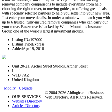
removal company comparisons to include everything from help
choosing the right mover, to moving guides, to offering great deals
with specially selected partners to help you settle into your new area.
Just enter your move details. In under a minute we’ll match you with
up to 6 trusted, fully-insured removal companies who can carry our
your move. Buzzmove is backed by White Mountains Insurance
Group one of the world’s largest investment groups.
Listing ID
#197000
Listing Type
Express
Added
Apr 19, 2018
Unit 20-21, Archer Street Studios, Archer Street,
London
W1D 7AZ
United Kingdom
Modify
Upgrade
© 2004-2026 Abilogic.com Business
OUR SERVICES
Web Directory. All Rights Reserved.
Websites Directory
Articles Directory