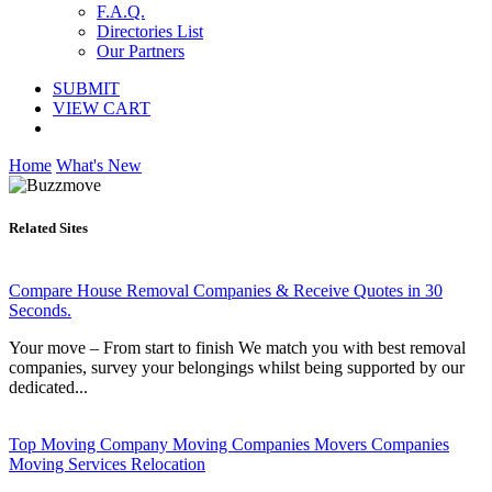
F.A.Q.
Directories List
Our Partners
SUBMIT
VIEW CART
Home
What's New
Related Sites
Compare House Removal Companies & Receive Quotes in 30
Seconds.
Your move – From start to finish We match you with best removal
companies, survey your belongings whilst being supported by our
dedicated...
Top Moving Company Moving Companies Movers Companies
Moving Services Relocation