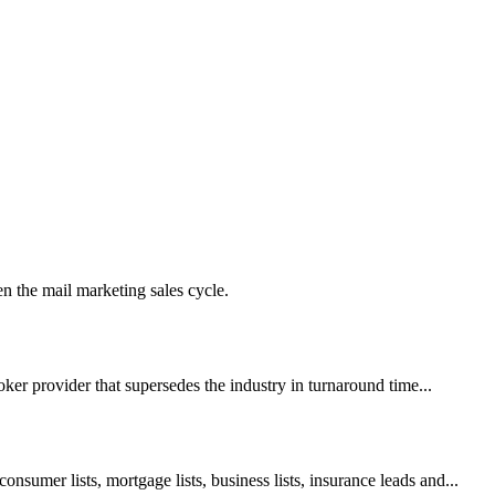
en the mail marketing sales cycle.
roker provider that supersedes the industry in turnaround time...
onsumer lists, mortgage lists, business lists, insurance leads and...