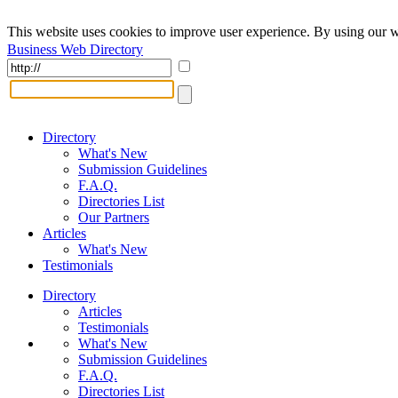
This website uses cookies to improve user experience. By using our w
Business Web Directory
Directory
What's New
Submission Guidelines
F.A.Q.
Directories List
Our Partners
Articles
What's New
Testimonials
Directory
Articles
Testimonials
What's New
Submission Guidelines
F.A.Q.
Directories List