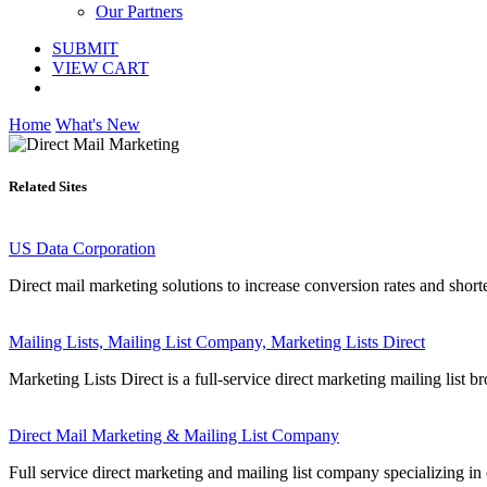
Our Partners
SUBMIT
VIEW CART
Home
What's New
Related Sites
US Data Corporation
Direct mail marketing solutions to increase conversion rates and short
Mailing Lists, Mailing List Company, Marketing Lists Direct
Marketing Lists Direct is a full-service direct marketing mailing list b
Direct Mail Marketing & Mailing List Company
Full service direct marketing and mailing list company specializing in c