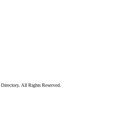
irectory. All Rights Reserved.