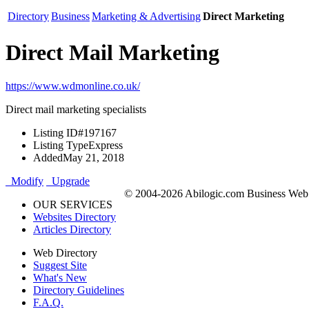
Directory
Business
Marketing & Advertising
Direct Marketing
Direct Mail Marketing
https://www.wdmonline.co.uk/
Direct mail marketing specialists
Listing ID
#197167
Listing Type
Express
Added
May 21, 2018
Modify
Upgrade
© 2004-2026 Abilogic.com Business Web D
OUR SERVICES
Websites Directory
Articles Directory
Web Directory
Suggest Site
What's New
Directory Guidelines
F.A.Q.