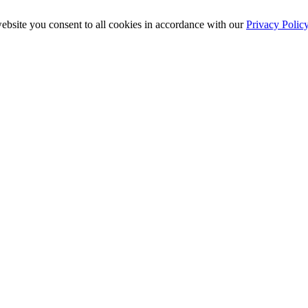
ebsite you consent to all cookies in accordance with our
Privacy Polic