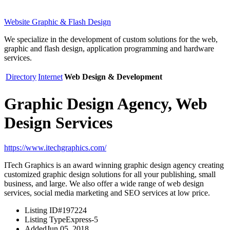
Website Graphic & Flash Design
We specialize in the development of custom solutions for the web,
graphic and flash design, application programming and hardware
services.
Directory
Internet
Web Design & Development
Graphic Design Agency, Web
Design Services
https://www.itechgraphics.com/
ITech Graphics is an award winning graphic design agency creating
customized graphic design solutions for all your publishing, small
business, and large. We also offer a wide range of web design
services, social media marketing and SEO services at low price.
Listing ID
#197224
Listing Type
Express-5
Added
Jun 05, 2018