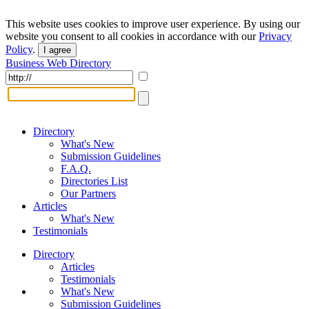
This website uses cookies to improve user experience. By using our
website you consent to all cookies in accordance with our
Privacy
Policy
.
I agree
Business Web Directory
Directory
What's New
Submission Guidelines
F.A.Q.
Directories List
Our Partners
Articles
What's New
Testimonials
Directory
Articles
Testimonials
What's New
Submission Guidelines