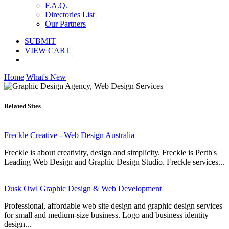
F.A.Q.
Directories List
Our Partners
SUBMIT
VIEW CART
Home
What's New
Related Sites
Freckle Creative - Web Design Australia
Freckle is about creativity, design and simplicity. Freckle is Perth's
Leading Web Design and Graphic Design Studio. Freckle services...
Dusk Owl Graphic Design & Web Development
Professional, affordable web site design and graphic design services
for small and medium-size business. Logo and business identity
design...