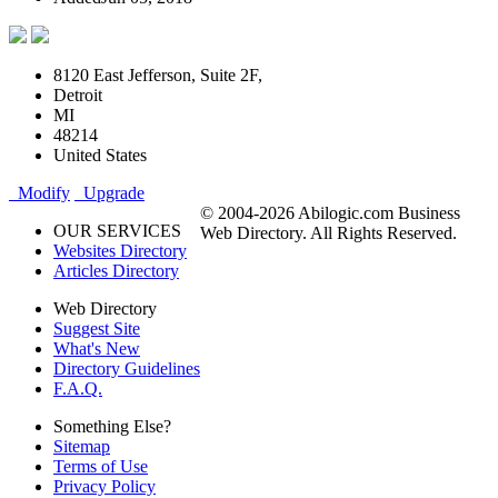
8120 East Jefferson, Suite 2F,
Detroit
MI
48214
United States
Modify
Upgrade
© 2004-2026 Abilogic.com Business
OUR SERVICES
Web Directory. All Rights Reserved.
Websites Directory
Articles Directory
Web Directory
Suggest Site
What's New
Directory Guidelines
F.A.Q.
Something Else?
Sitemap
Terms of Use
Privacy Policy