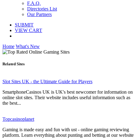
F.A.Q.
Directories List
Our Partners
SUBMIT
VIEW CART
Home
What's New
Related Sites
Slot Sites UK - the Ultimate Guide for Players
SmartphoneCasinos UK is UK's best newcomer for information on
online slot sites. Their website includes useful information such as
the best...
Topcasinoplanet
Gaming is made easy and fun with ust - online gaming reviewing
platform. Learn everything about punting and betting at our website