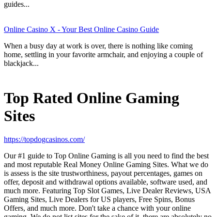
guides...
Online Casino X - Your Best Online Casino Guide
When a busy day at work is over, there is nothing like coming
home, settling in your favorite armchair, and enjoying a couple of
blackjack...
Top Rated Online Gaming
Sites
https://topdogcasinos.com/
Our #1 guide to Top Online Gaming is all you need to find the best
and most reputable Real Money Online Gaming Sites. What we do
is assess is the site trustworthiness, payout percentages, games on
offer, deposit and withdrawal options available, software used, and
much more. Featuring Top Slot Games, Live Dealer Reviews, USA
Gaming Sites, Live Dealers for US players, Free Spins, Bonus
Offers, and much more. Don't take a chance with your online
gaming. We do not list sites for the sake of it, there are absolutely no