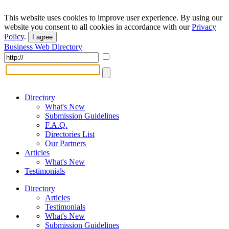
This website uses cookies to improve user experience. By using our
website you consent to all cookies in accordance with our
Privacy
Policy
.
I agree
Business Web Directory
Directory
What's New
Submission Guidelines
F.A.Q.
Directories List
Our Partners
Articles
What's New
Testimonials
Directory
Articles
Testimonials
What's New
Submission Guidelines