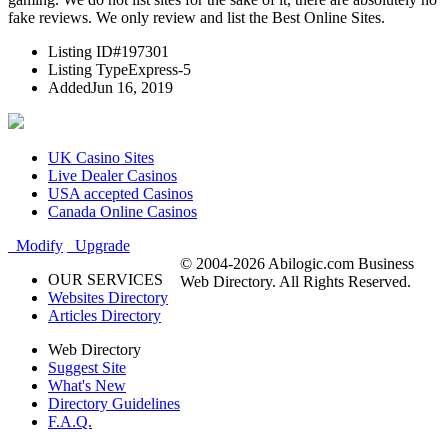
fake reviews. We only review and list the Best Online Sites.
Listing ID
#197301
Listing Type
Express-5
Added
Jun 16, 2019
UK Casino Sites
Live Dealer Casinos
USA accepted Casinos
Canada Online Casinos
Modify
Upgrade
© 2004-2026 Abilogic.com Business
OUR SERVICES
Web Directory. All Rights Reserved.
Websites Directory
Articles Directory
Web Directory
Suggest Site
What's New
Directory Guidelines
F.A.Q.