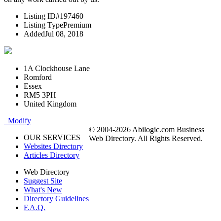
Listing ID
#197460
Listing Type
Premium
Added
Jul 08, 2018
1A Clockhouse Lane
Romford
Essex
RM5 3PH
United Kingdom
Modify
© 2004-2026 Abilogic.com Business
OUR SERVICES
Web Directory. All Rights Reserved.
Websites Directory
Articles Directory
Web Directory
Suggest Site
What's New
Directory Guidelines
F.A.Q.