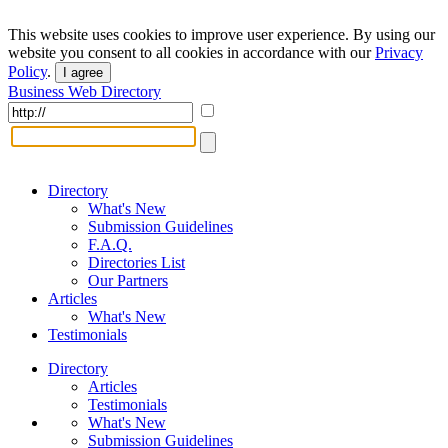
This website uses cookies to improve user experience. By using our
website you consent to all cookies in accordance with our
Privacy
Policy
.
I agree
Business Web Directory
Directory
What's New
Submission Guidelines
F.A.Q.
Directories List
Our Partners
Articles
What's New
Testimonials
Directory
Articles
Testimonials
What's New
Submission Guidelines