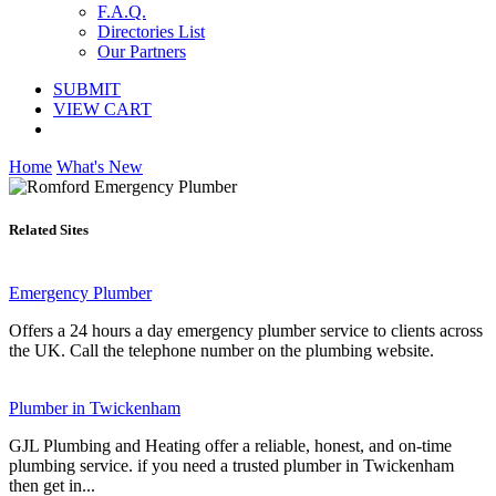
F.A.Q.
Directories List
Our Partners
SUBMIT
VIEW CART
Home
What's New
Related Sites
Emergency Plumber
Offers a 24 hours a day emergency plumber service to clients across
the UK. Call the telephone number on the plumbing website.
Plumber in Twickenham
GJL Plumbing and Heating offer a reliable, honest, and on-time
plumbing service. if you need a trusted plumber in Twickenham
then get in...