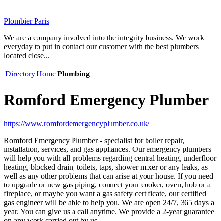
Plombier Paris
We are a company involved into the integrity business. We work
everyday to put in contact our customer with the best plumbers
located close...
Directory
Home
Plumbing
Romford Emergency Plumber
https://www.romfordemergencyplumber.co.uk/
Romford Emergency Plumber - specialist for boiler repair,
installation, services, and gas appliances. Our emergency plumbers
will help you with all problems regarding central heating, underfloor
heating, blocked drain, toilets, taps, shower mixer or any leaks, as
well as any other problems that can arise at your house. If you need
to upgrade or new gas piping, connect your cooker, oven, hob or a
fireplace, or maybe you want a gas safety certificate, our certified
gas engineer will be able to help you. We are open 24/7, 365 days a
year. You can give us a call anytime. We provide a 2-year guarantee
on any work carried out by us.