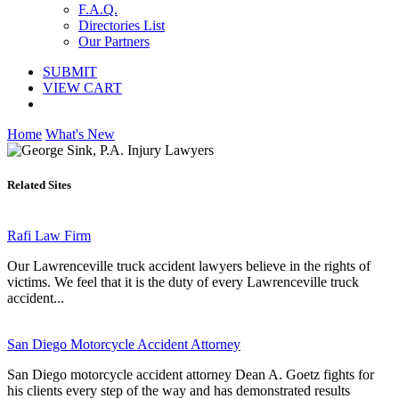
F.A.Q.
Directories List
Our Partners
SUBMIT
VIEW CART
Home
What's New
Related Sites
Rafi Law Firm
Our Lawrenceville truck accident lawyers believe in the rights of
victims. We feel that it is the duty of every Lawrenceville truck
accident...
San Diego Motorcycle Accident Attorney
San Diego motorcycle accident attorney Dean A. Goetz fights for
his clients every step of the way and has demonstrated results