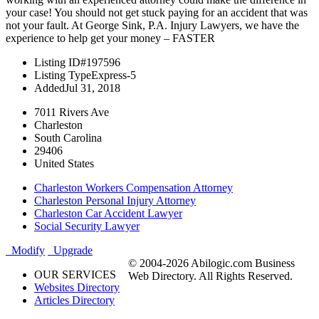
your case! You should not get stuck paying for an accident that was
not your fault. At George Sink, P.A. Injury Lawyers, we have the
experience to help get your money – FASTER
Listing ID
#197596
Listing Type
Express-5
Added
Jul 31, 2018
7011 Rivers Ave
Charleston
South Carolina
29406
United States
Charleston Workers Compensation Attorney
Charleston Personal Injury Attorney
Charleston Car Accident Lawyer
Social Security Lawyer
Modify
Upgrade
© 2004-2026 Abilogic.com Business
OUR SERVICES
Web Directory. All Rights Reserved.
Websites Directory
Articles Directory