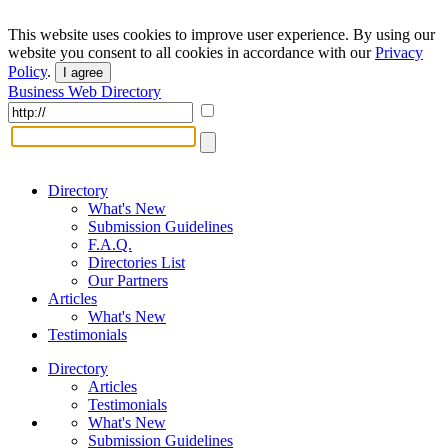
This website uses cookies to improve user experience. By using our
website you consent to all cookies in accordance with our
Privacy
Policy
.
I agree
Business Web Directory
Directory
What's New
Submission Guidelines
F.A.Q.
Directories List
Our Partners
Articles
What's New
Testimonials
Directory
Articles
Testimonials
What's New
Submission Guidelines