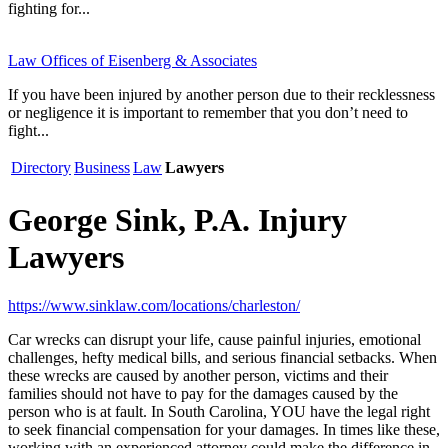
fighting for...
Law Offices of Eisenberg & Associates
If you have been injured by another person due to their recklessness
or negligence it is important to remember that you don’t need to
fight...
Directory
Business
Law
Lawyers
George Sink, P.A. Injury
Lawyers
https://www.sinklaw.com/locations/charleston/
Car wrecks can disrupt your life, cause painful injuries, emotional
challenges, hefty medical bills, and serious financial setbacks. When
these wrecks are caused by another person, victims and their
families should not have to pay for the damages caused by the
person who is at fault. In South Carolina, YOU have the legal right
to seek financial compensation for your damages. In times like these,
working with an experienced attorney could make the difference in