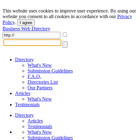
This website uses cookies to improve user experience. By using our
website you consent to all cookies in accordance with our
Privacy
Policy
.
I agree
Business Web Directory
Directory
What's New
Submission Guidelines
F.A.Q.
Directories List
Our Partners
Articles
What's New
Testimonials
Directory
Articles
Testimonials
What's New
Submission Guidelines