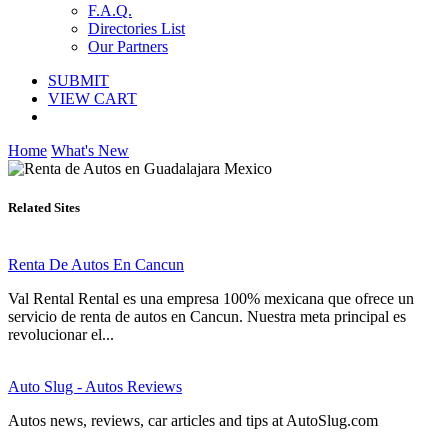
F.A.Q.
Directories List
Our Partners
SUBMIT
VIEW CART
Home
What's New
Related Sites
Renta De Autos En Cancun
Val Rental Rental es una empresa 100% mexicana que ofrece un
servicio de renta de autos en Cancun. Nuestra meta principal es
revolucionar el...
Auto Slug - Autos Reviews
Autos news, reviews, car articles and tips at AutoSlug.com