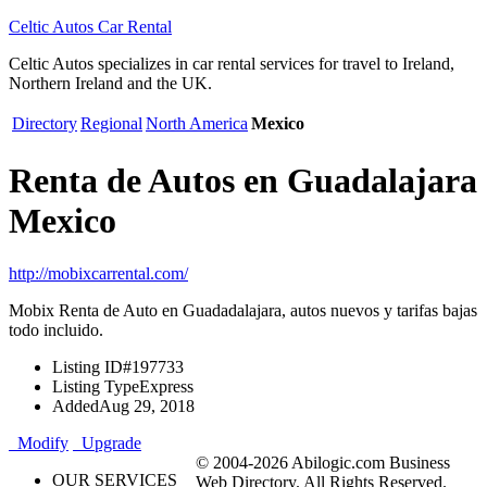
Celtic Autos Car Rental
Celtic Autos specializes in car rental services for travel to Ireland,
Northern Ireland and the UK.
Directory
Regional
North America
Mexico
Renta de Autos en Guadalajara
Mexico
http://mobixcarrental.com/
Mobix Renta de Auto en Guadadalajara, autos nuevos y tarifas bajas
todo incluido.
Listing ID
#197733
Listing Type
Express
Added
Aug 29, 2018
Modify
Upgrade
© 2004-2026 Abilogic.com Business
OUR SERVICES
Web Directory. All Rights Reserved.