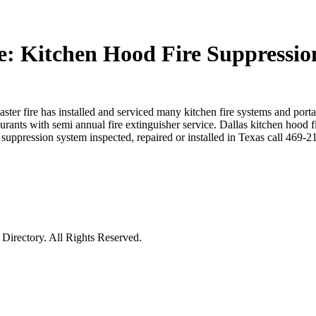
e: Kitchen Hood Fire Suppressio
ster fire has installed and serviced many kitchen fire systems and porta
aurants with semi annual fire extinguisher service. Dallas kitchen hood f
uppression system inspected, repaired or installed in Texas call 469-
irectory. All Rights Reserved.