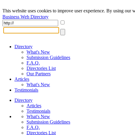
This website uses cookies to improve user experience. By using our w
Business Web Directory
Directory
What's New
Submission Guidelines
F.A.Q.
Directories List
Our Partners
Articles
What's New
Testimonials
Directory
Articles
Testimonials
What's New
Submission Guidelines
F.A.Q.
Directories List