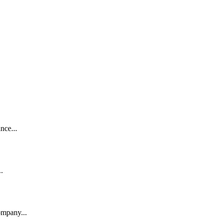
nce...
.
ompany...