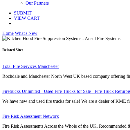
Our Partners
SUBMIT
VIEW CART
Home
What's New
Related Sites
Total Fire Services Manchester
Rochdale and Manchester North West UK based company offering fire ri
Firetrucks Unlimited - Used Fire Trucks for Sale - Fire Truck Refurb
We have new and used fire trucks for sale! We are a dealer of KME fir
Fire Risk Assessment Network
Fire Risk Assessments Across the Whole of the UK. Recommended & 