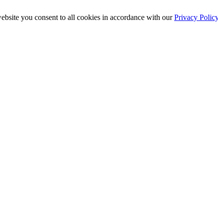
ebsite you consent to all cookies in accordance with our
Privacy Polic