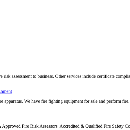
sk assessment to business. Other services include certificate complia
ishment
e apparatus. We have fire fighting equipment for sale and perform fire..
Approved Fire Risk Assessors. Accredited & Qualified Fire Safety C