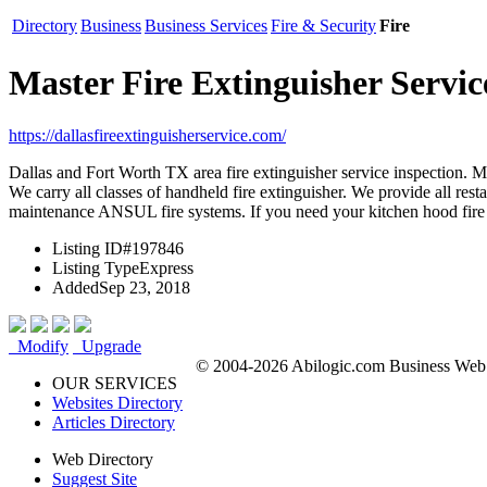
Directory
Business
Business Services
Fire & Security
Fire
Master Fire Extinguisher Servic
https://dallasfireextinguisherservice.com/
Dallas and Fort Worth TX area fire extinguisher service inspection. Ma
We carry all classes of handheld fire extinguisher. We provide all rest
maintenance ANSUL fire systems. If you need your kitchen hood fire s
Listing ID
#197846
Listing Type
Express
Added
Sep 23, 2018
Modify
Upgrade
© 2004-2026 Abilogic.com Business Web D
OUR SERVICES
Websites Directory
Articles Directory
Web Directory
Suggest Site