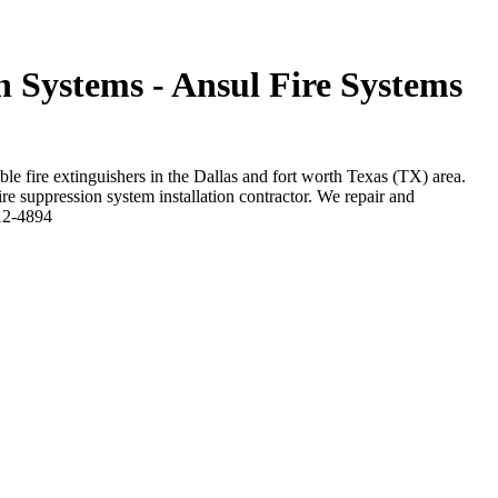
n Systems - Ansul Fire Systems
ble fire extinguishers in the Dallas and fort worth Texas (TX) area.
ire suppression system installation contractor. We repair and
212-4894