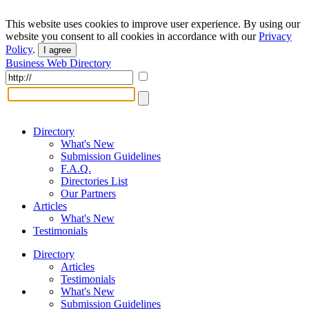
This website uses cookies to improve user experience. By using our
website you consent to all cookies in accordance with our
Privacy
Policy
.
I agree
Business Web Directory
Directory
What's New
Submission Guidelines
F.A.Q.
Directories List
Our Partners
Articles
What's New
Testimonials
Directory
Articles
Testimonials
What's New
Submission Guidelines