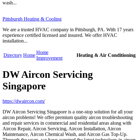
wash...
Pittsburgh Heating & Cooling
We are a trusted HVAC company in Pittsburgh, PA. With 17 years
experience certified licensed and insured. We offer HVAC
installation...
Home
Directory
Home
Heating & Air Conditioning
Improvement
DW Aircon Servicing
Singapore
https://dwaircon.com/
DW Aircon Servicing Singapore is a one-stop solution for all your
aircon problems! We offer premium quality aircon troubleshooting
and repair services in commercial and residential areas along with
Aircon Repair, Aircon Servicing, Aircon Installation, Aircon
Maintenance, Aircon Chemical Wash, and Aircon Gas Top-Up.
Through the years, we have acquired the latest technology in aircon