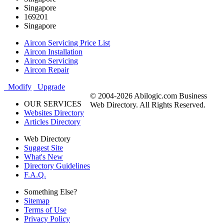
Singapore
169201
Singapore
Aircon Servicing Price List
Aircon Installation
Aircon Servicing
Aircon Repair
Modify
Upgrade
© 2004-2026 Abilogic.com Business
OUR SERVICES
Web Directory. All Rights Reserved.
Websites Directory
Articles Directory
Web Directory
Suggest Site
What's New
Directory Guidelines
F.A.Q.
Something Else?
Sitemap
Terms of Use
Privacy Policy