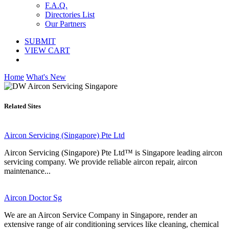
F.A.Q.
Directories List
Our Partners
SUBMIT
VIEW CART
Home
What's New
Related Sites
Aircon Servicing (Singapore) Pte Ltd
Aircon Servicing (Singapore) Pte Ltd™ is Singapore leading aircon
servicing company. We provide reliable aircon repair, aircon
maintenance...
Aircon Doctor Sg
We are an Aircon Service Company in Singapore, render an
extensive range of air conditioning services like cleaning, chemical