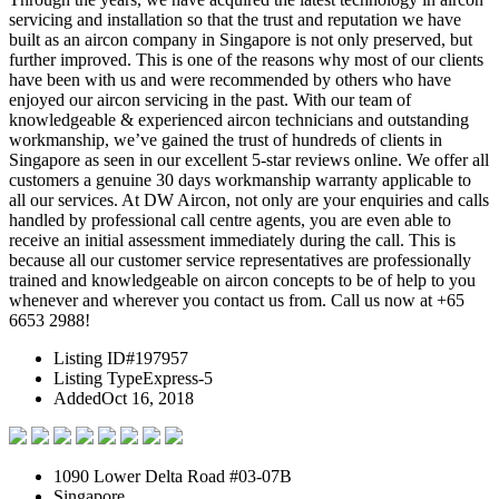
servicing and installation so that the trust and reputation we have
built as an aircon company in Singapore is not only preserved, but
further improved. This is one of the reasons why most of our clients
have been with us and were recommended by others who have
enjoyed our aircon servicing in the past. With our team of
knowledgeable & experienced aircon technicians and outstanding
workmanship, we’ve gained the trust of hundreds of clients in
Singapore as seen in our excellent 5-star reviews online. We offer all
customers a genuine 30 days workmanship warranty applicable to
all our services. At DW Aircon, not only are your enquiries and calls
handled by professional call centre agents, you are even able to
receive an initial assessment immediately during the call. This is
because all our customer service representatives are professionally
trained and knowledgeable on aircon concepts to be of help to you
whenever and wherever you contact us from. Call us now at +65
6653 2988!
Listing ID
#197957
Listing Type
Express-5
Added
Oct 16, 2018
1090 Lower Delta Road #03-07B
Singapore