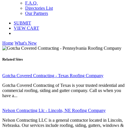
F.A.Q.
Directories List
Our Partners
SUBMIT
VIEW CART
Home
What's New
Related Sites
Gotcha Covered Contracting - Texas Roofing Company
Gotcha Covered Contracting of Texas is your trusted residential and
commercial roofing, siding and gutter company. Call us when you
have a...
Nelson Contracting Llc - Lincoln, NE Roofing Company
Nelson Contracting LLC is a general contractor located in Lincoln,
Nebraska. Our services include roofing, siding, gutters, windows &