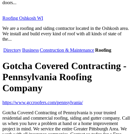
doors...
Roofing Oshkosh WI
We are a roofing and siding contractor located in the Oshkosh area.
We install and build every kind of roof with all kinds of state of
the...
Directory
Business
Construction & Maintenance
Roofing
Gotcha Covered Contracting -
Pennsylvania Roofing
Company
https://www.gccroofers.com/pennsylvania/
Gotcha Covered Contracting of Pennsylvania is your trusted
residential and commercial roofing, siding and gutter company. Call
us when you have a problem at hand or a home improvement
project in mind. We service the entire Greater Pittsburgh Area. We