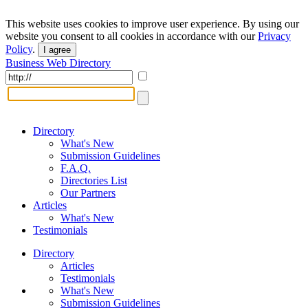
This website uses cookies to improve user experience. By using our
website you consent to all cookies in accordance with our
Privacy
Policy
.
I agree
Business Web Directory
Directory
What's New
Submission Guidelines
F.A.Q.
Directories List
Our Partners
Articles
What's New
Testimonials
Directory
Articles
Testimonials
What's New
Submission Guidelines