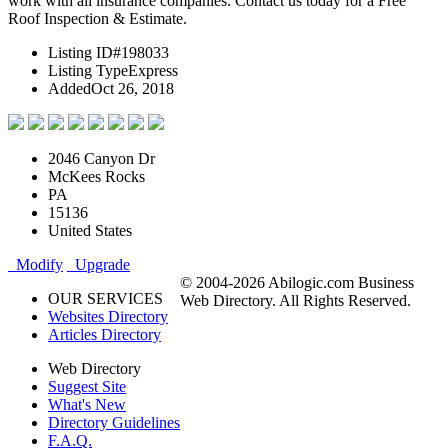
work with all insurance companies. Contact us today for a Free
Roof Inspection & Estimate.
Listing ID
#198033
Listing Type
Express
Added
Oct 26, 2018
2046 Canyon Dr
McKees Rocks
PA
15136
United States
Modify
Upgrade
© 2004-2026 Abilogic.com Business
OUR SERVICES
Web Directory. All Rights Reserved.
Websites Directory
Articles Directory
Web Directory
Suggest Site
What's New
Directory Guidelines
F.A.Q.