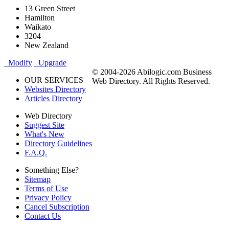
13 Green Street
Hamilton
Waikato
3204
New Zealand
Modify
Upgrade
© 2004-2026 Abilogic.com Business
OUR SERVICES
Web Directory. All Rights Reserved.
Websites Directory
Articles Directory
Web Directory
Suggest Site
What's New
Directory Guidelines
F.A.Q.
Something Else?
Sitemap
Terms of Use
Privacy Policy
Cancel Subscription
Contact Us