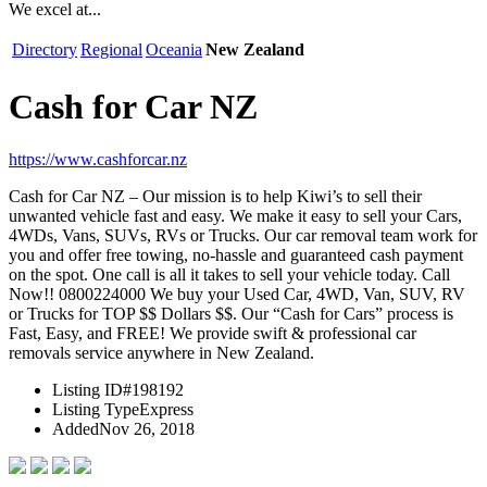
We excel at...
Directory
Regional
Oceania
New Zealand
Cash for Car NZ
https://www.cashforcar.nz
Cash for Car NZ – Our mission is to help Kiwi’s to sell their
unwanted vehicle fast and easy. We make it easy to sell your Cars,
4WDs, Vans, SUVs, RVs or Trucks. Our car removal team work for
you and offer free towing, no-hassle and guaranteed cash payment
on the spot. One call is all it takes to sell your vehicle today. Call
Now!! 0800224000 We buy your Used Car, 4WD, Van, SUV, RV
or Trucks for TOP $$ Dollars $$. Our “Cash for Cars” process is
Fast, Easy, and FREE! We provide swift & professional car
removals service anywhere in New Zealand.
Listing ID
#198192
Listing Type
Express
Added
Nov 26, 2018