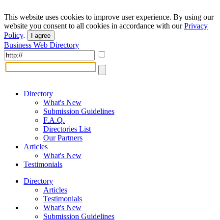
This website uses cookies to improve user experience. By using our
website you consent to all cookies in accordance with our
Privacy
Policy
.
I agree
Business Web Directory
Directory
What's New
Submission Guidelines
F.A.Q.
Directories List
Our Partners
Articles
What's New
Testimonials
Directory
Articles
Testimonials
What's New
Submission Guidelines