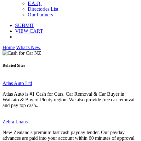
F.A.Q.
Directories List
Our Partners
SUBMIT
VIEW CART
Home
What's New
Related Sites
Atlas Auto Ltd
Atlas Auto is #1 Cash for Cars, Car Removal & Car Buyer in
Waikato & Bay of Plenty region. We also provide free car removal
and pay top cash...
Zebra Loans
New Zealand's premium fast cash payday lender. Our payday
advances are paid into your account within 60 minutes of approval.