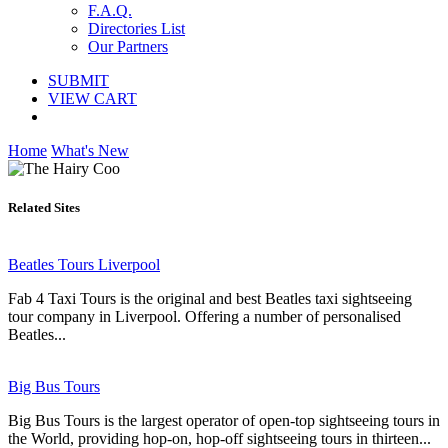
F.A.Q.
Directories List
Our Partners
SUBMIT
VIEW CART
Home
What's New
Related Sites
Beatles Tours Liverpool
Fab 4 Taxi Tours is the original and best Beatles taxi sightseeing
tour company in Liverpool. Offering a number of personalised
Beatles...
Big Bus Tours
Big Bus Tours is the largest operator of open-top sightseeing tours in
the World, providing hop-on, hop-off sightseeing tours in thirteen...