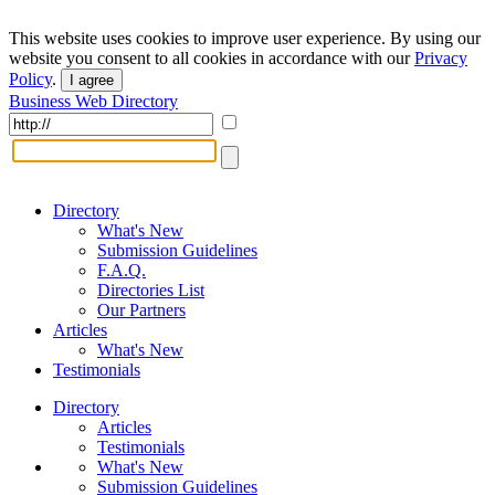
This website uses cookies to improve user experience. By using our
website you consent to all cookies in accordance with our
Privacy
Policy
.
I agree
Business Web Directory
Directory
What's New
Submission Guidelines
F.A.Q.
Directories List
Our Partners
Articles
What's New
Testimonials
Directory
Articles
Testimonials
What's New
Submission Guidelines