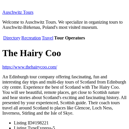
Auschwitz Tours
Welcome to Auschwitz Tours. We specialize in organizing tours to
Auschwitz-Birkenau, Poland's most visited museum.
Directory
Recreation
Travel
Tour Operators
The Hairy Coo
https://www.thehairycoo.com/
An Edinburgh tour company offering fascinating, fun and
interesting day trips and multi-day tours of Scotland from Edinburgh
city centre. Experience the best of Scotland with The Hairy Coo.
You will see beautiful, remote places, get close to Scottish nature
and hear stories about Scotland's exciting and fascinating history. All
presented by your experienced, Scottish guide. Their coach tours
travel all around Scotland to places like Glencoe, Loch Ness,
Inverness, Stirling and the Isle of Skye.
Listing ID
#198221
Listing Type
Express-5