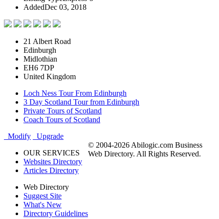
Added
Dec 03, 2018
21 Albert Road
Edinburgh
Midlothian
EH6 7DP
United Kingdom
Loch Ness Tour From Edinburgh
3 Day Scotland Tour from Edinburgh
Private Tours of Scotland
Coach Tours of Scotland
Modify
Upgrade
© 2004-2026 Abilogic.com Business
OUR SERVICES
Web Directory. All Rights Reserved.
Websites Directory
Articles Directory
Web Directory
Suggest Site
What's New
Directory Guidelines