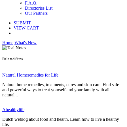
F.A.Q.
Directories List
Our Partners
SUBMIT
VIEW CART
Home
What's New
Related Sites
Natural Homeremedies for Life
Natural home remedies, treatments, cures and skin care. Find safe
and powerful ways to treat yourself and your family with all
natural...
Ahealthylife
Dutch weblog about food and health. Learn how to live a healthy
life.