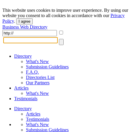
This website uses cookies to improve user experience. By using our
website you consent to all cookies in accordance with our
Privacy
Policy
.
I agree
Business Web Directory
Directory
What's New
Submission Guidelines
F.A.Q.
Directories List
Our Partners
Articles
What's New
Testimonials
Directory
Articles
Testimonials
What's New
Submission Guidelines