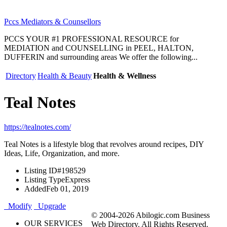
Pccs Mediators & Counsellors
PCCS YOUR #1 PROFESSIONAL RESOURCE for
MEDIATION and COUNSELLING in PEEL, HALTON,
DUFFERIN and surrounding areas We offer the following...
Directory
Health & Beauty
Health & Wellness
Teal Notes
https://tealnotes.com/
Teal Notes is a lifestyle blog that revolves around recipes, DIY
Ideas, Life, Organization, and more.
Listing ID
#198529
Listing Type
Express
Added
Feb 01, 2019
Modify
Upgrade
© 2004-2026 Abilogic.com Business
OUR SERVICES
Web Directory. All Rights Reserved.