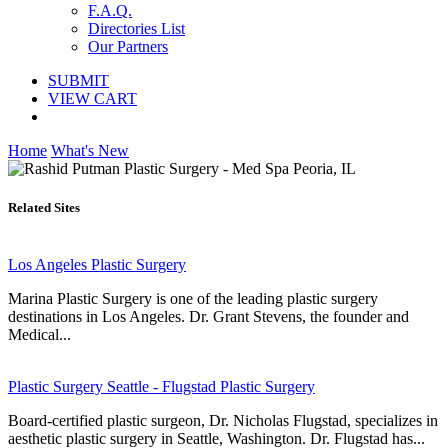
F.A.Q.
Directories List
Our Partners
SUBMIT
VIEW CART
Home
What's New
Related Sites
Los Angeles Plastic Surgery
Marina Plastic Surgery is one of the leading plastic surgery
destinations in Los Angeles. Dr. Grant Stevens, the founder and
Medical...
Plastic Surgery Seattle - Flugstad Plastic Surgery
Board-certified plastic surgeon, Dr. Nicholas Flugstad, specializes in
aesthetic plastic surgery in Seattle, Washington. Dr. Flugstad has...