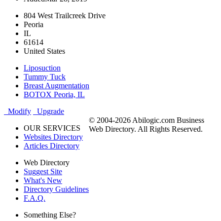
804 West Trailcreek Drive
Peoria
IL
61614
United States
Liposuction
Tummy Tuck
Breast Augmentation
BOTOX Peoria, IL
Modify
Upgrade
© 2004-2026 Abilogic.com Business
OUR SERVICES
Web Directory. All Rights Reserved.
Websites Directory
Articles Directory
Web Directory
Suggest Site
What's New
Directory Guidelines
F.A.Q.
Something Else?