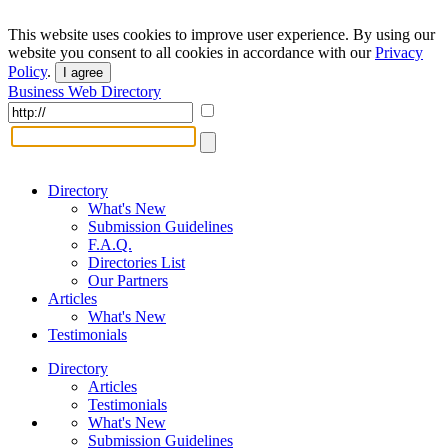
This website uses cookies to improve user experience. By using our
website you consent to all cookies in accordance with our
Privacy
Policy
.
I agree
Business Web Directory
Directory
What's New
Submission Guidelines
F.A.Q.
Directories List
Our Partners
Articles
What's New
Testimonials
Directory
Articles
Testimonials
What's New
Submission Guidelines