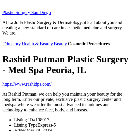
Plastic Surgery San Diego
At La Jolla Plastic Surgery & Dermatology, it’s all about you and
creating a new standard of care in aesthetic medicine and surgery.
We are...
Directory
Health & Beauty
Beauty
Cosmetic Procedures
Rashid Putman Plastic Surgery
- Med Spa Peoria, IL
https://www.rashidps.com/
At Rashid Putman, we can help you maintain your beauty for the
long term. Enter our private, exclusive plastic surgery center and
medspa where we offer the most advanced techniques and
technology to enhance face, body, and breasts.
Listing ID
#198913
Listing Type
Express-5
Added
Mar 28, 2019