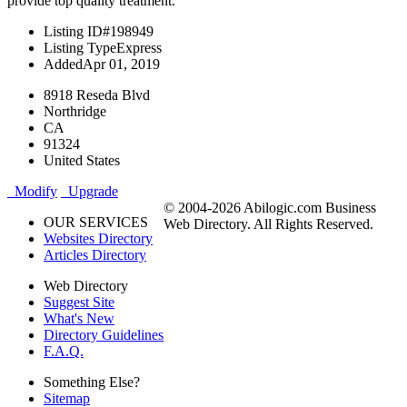
provide top quality treatment.
Listing ID
#198949
Listing Type
Express
Added
Apr 01, 2019
8918 Reseda Blvd
Northridge
CA
91324
United States
Modify
Upgrade
© 2004-2026 Abilogic.com Business
OUR SERVICES
Web Directory. All Rights Reserved.
Websites Directory
Articles Directory
Web Directory
Suggest Site
What's New
Directory Guidelines
F.A.Q.
Something Else?
Sitemap