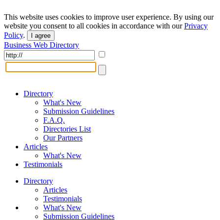
This website uses cookies to improve user experience. By using our
website you consent to all cookies in accordance with our
Privacy
Policy
.
I agree
Business Web Directory
Directory
What's New
Submission Guidelines
F.A.Q.
Directories List
Our Partners
Articles
What's New
Testimonials
Directory
Articles
Testimonials
What's New
Submission Guidelines