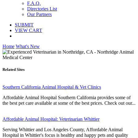
F.A.Q.
Directories List
Our Partners
SUBMIT
VIEW CART
Home
What's New
Related Sites
Southern California Animal Hospital & Vet Clinics
Affordable Animal Hospital Southern California provides some of
the best pet care available at some of the best prices. Check out our...
Affordable Animal Hospital: Veterinarian Whittier
Serving Whittier and Los Angeles County, Affordable Animal
Hospital in Whittier's focus is healthy and happy pets and quality