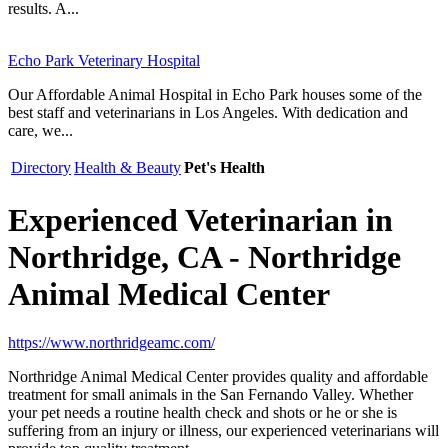
results. A...
Echo Park Veterinary Hospital
Our Affordable Animal Hospital in Echo Park houses some of the
best staff and veterinarians in Los Angeles. With dedication and
care, we...
Directory
Health & Beauty
Pet's Health
Experienced Veterinarian in
Northridge, CA - Northridge
Animal Medical Center
https://www.northridgeamc.com/
Northridge Animal Medical Center provides quality and affordable
treatment for small animals in the San Fernando Valley. Whether
your pet needs a routine health check and shots or he or she is
suffering from an injury or illness, our experienced veterinarians will