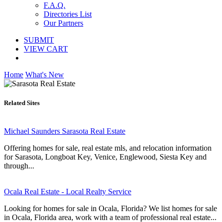
F.A.Q.
Directories List
Our Partners
SUBMIT
VIEW CART
Home
What's New
Related Sites
Michael Saunders Sarasota Real Estate
Offering homes for sale, real estate mls, and relocation information
for Sarasota, Longboat Key, Venice, Englewood, Siesta Key and
through...
Ocala Real Estate - Local Realty Service
Looking for homes for sale in Ocala, Florida? We list homes for sale
in Ocala, Florida area, work with a team of professional real estate...