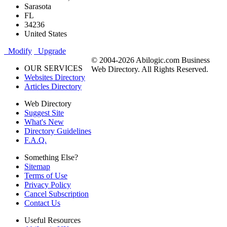
Sarasota
FL
34236
United States
Modify
Upgrade
© 2004-2026 Abilogic.com Business
OUR SERVICES
Web Directory. All Rights Reserved.
Websites Directory
Articles Directory
Web Directory
Suggest Site
What's New
Directory Guidelines
F.A.Q.
Something Else?
Sitemap
Terms of Use
Privacy Policy
Cancel Subscription
Contact Us
Useful Resources