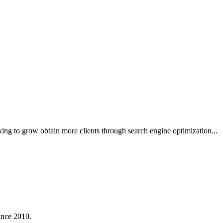
king to grow obtain more clients through search engine optimization...
ince 2010.