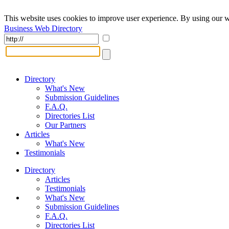
This website uses cookies to improve user experience. By using our w
Business Web Directory
Directory
What's New
Submission Guidelines
F.A.Q.
Directories List
Our Partners
Articles
What's New
Testimonials
Directory
Articles
Testimonials
What's New
Submission Guidelines
F.A.Q.
Directories List