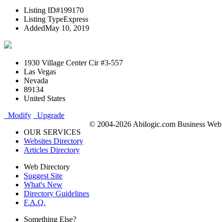
Listing ID
#199170
Listing Type
Express
Added
May 10, 2019
1930 Village Center Cir #3-557
Las Vegas
Nevada
89134
United States
Modify
Upgrade
© 2004-2026 Abilogic.com Business Web D
OUR SERVICES
Websites Directory
Articles Directory
Web Directory
Suggest Site
What's New
Directory Guidelines
F.A.Q.
Something Else?