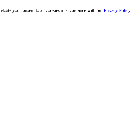
ebsite you consent to all cookies in accordance with our
Privacy Polic