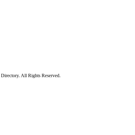
irectory. All Rights Reserved.