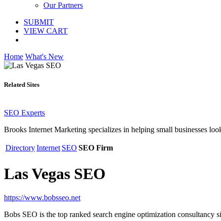
Our Partners
SUBMIT
VIEW CART
Home
What's New
Related Sites
SEO Experts
Brooks Internet Marketing specializes in helping small businesses loo
Directory
Internet
SEO
SEO Firm
Las Vegas SEO
https://www.bobsseo.net
Bobs SEO is the top ranked search engine optimization consultancy s