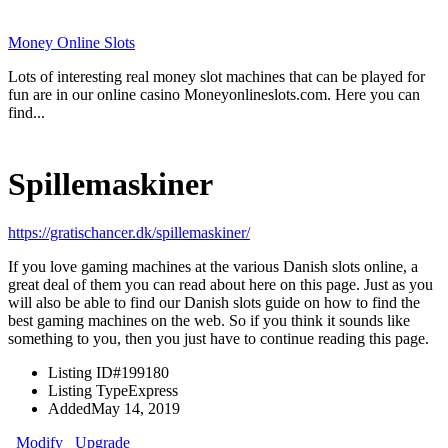
Money Online Slots
Lots of interesting real money slot machines that can be played for
fun are in our online casino Moneyonlineslots.com. Here you can
find...
Spillemaskiner
https://gratischancer.dk/spillemaskiner/
If you love gaming machines at the various Danish slots online, a
great deal of them you can read about here on this page. Just as you
will also be able to find our Danish slots guide on how to find the
best gaming machines on the web. So if you think it sounds like
something to you, then you just have to continue reading this page.
Listing ID
#199180
Listing Type
Express
Added
May 14, 2019
Modify
Upgrade