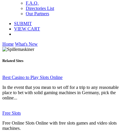
F.A.Q.
Directories List
Our Partners
SUBMIT
VIEW CART
Home
What's New
Related Sites
Best Casino to Play Slots Online
In the event that you mean to set off for a trip to any reasonable
place to bet with solid gaming machines in Germany, pick the
online...
Free Slots
Free Online Slots Online with free slots games and video slots
machines.