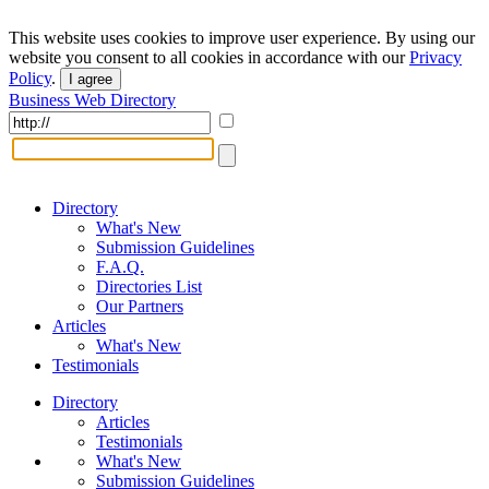
This website uses cookies to improve user experience. By using our
website you consent to all cookies in accordance with our
Privacy
Policy
.
I agree
Business Web Directory
Directory
What's New
Submission Guidelines
F.A.Q.
Directories List
Our Partners
Articles
What's New
Testimonials
Directory
Articles
Testimonials
What's New
Submission Guidelines