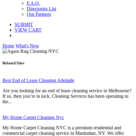
F.A.Q.
Directories List
Our Partners
SUBMIT
VIEW CART
Home
What's New
Related Sites
Best End of Lease Cleaning Adelaide
Are you looking for an end of lease cleaning service in Melbourne?
If so, then you’re in luck. Cleaning Services has been operating in
the...
My Home Carpet Cleaning Nyc
My Home Carpet Cleaning NYC is a premium residential and
commercial carpet cleaning service in Manhattan, NY. We offer