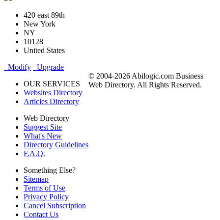
420 east 89th
New York
NY
10128
United States
Modify
Upgrade
© 2004-2026 Abilogic.com Business
OUR SERVICES
Web Directory. All Rights Reserved.
Websites Directory
Articles Directory
Web Directory
Suggest Site
What's New
Directory Guidelines
F.A.Q.
Something Else?
Sitemap
Terms of Use
Privacy Policy
Cancel Subscription
Contact Us