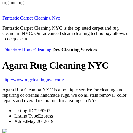
organic rug...
Fantastic Carpet Cleaning Nyc
Fantastic Carpet Cleaning NYC is the top rated carpet and rug
cleaner in NYC. Our advanced steam cleaning technology allows us
to deep clean...
Directory
Home
Cleaning
Dry Cleaning Services
Agara Rug Cleaning NYC
http://www.rugcleaningnyc.com/
Agara Rug Cleaning NYC is a boutique service for cleaning and
repairing of oriental handmade rugs. we do all stain removal, color
repairs and overall restoration for area rugs in NYC.
Listing ID
#199207
Listing Type
Express
Added
May 20, 2019