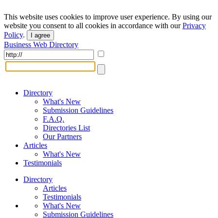
This website uses cookies to improve user experience. By using our
website you consent to all cookies in accordance with our
Privacy
Policy
.
I agree
Business Web Directory
Directory
What's New
Submission Guidelines
F.A.Q.
Directories List
Our Partners
Articles
What's New
Testimonials
Directory
Articles
Testimonials
What's New
Submission Guidelines