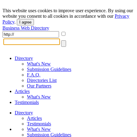
This website uses cookies to improve user experience. By using our
website you consent to all cookies in accordance with our
Privacy
Policy
.
I agree
Business Web Directory
Directory
What's New
Submission Guidelines
F.A.Q.
Directories List
Our Partners
Articles
What's New
Testimonials
Directory
Articles
Testimonials
What's New
Submission Guidelines