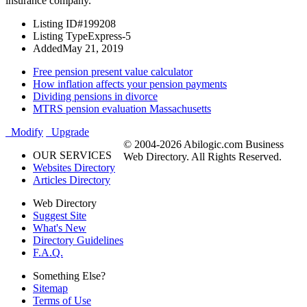
insurance company.
Listing ID
#199208
Listing Type
Express-5
Added
May 21, 2019
Free pension present value calculator
How inflation affects your pension payments
Dividing pensions in divorce
MTRS pension evaluation Massachusetts
Modify
Upgrade
© 2004-2026 Abilogic.com Business
OUR SERVICES
Web Directory. All Rights Reserved.
Websites Directory
Articles Directory
Web Directory
Suggest Site
What's New
Directory Guidelines
F.A.Q.
Something Else?
Sitemap
Terms of Use