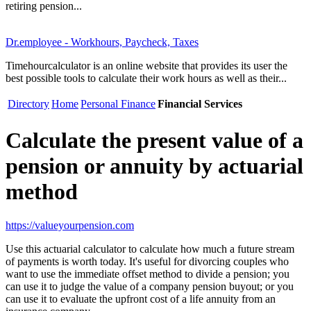
retiring pension...
Dr.employee - Workhours, Paycheck, Taxes
Timehourcalculator is an online website that provides its user the
best possible tools to calculate their work hours as well as their...
Directory
Home
Personal Finance
Financial Services
Calculate the present value of a
pension or annuity by actuarial
method
https://valueyourpension.com
Use this actuarial calculator to calculate how much a future stream
of payments is worth today. It's useful for divorcing couples who
want to use the immediate offset method to divide a pension; you
can use it to judge the value of a company pension buyout; or you
can use it to evaluate the upfront cost of a life annuity from an