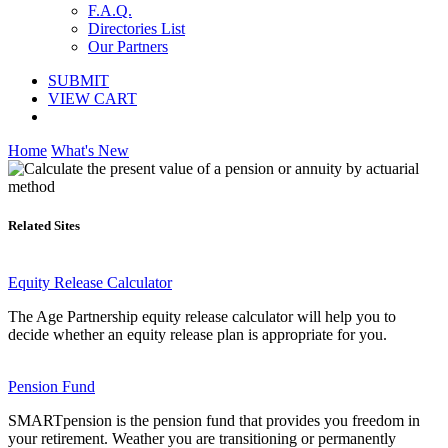
F.A.Q.
Directories List
Our Partners
SUBMIT
VIEW CART
Home
What's New
Related Sites
Equity Release Calculator
The Age Partnership equity release calculator will help you to
decide whether an equity release plan is appropriate for you.
Pension Fund
SMARTpension is the pension fund that provides you freedom in
your retirement. Weather you are transitioning or permanently