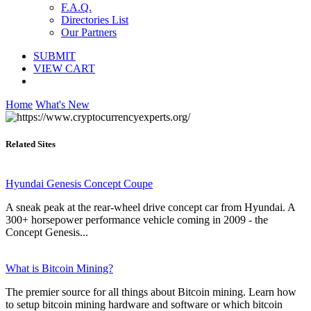
F.A.Q.
Directories List
Our Partners
SUBMIT
VIEW CART
Home
What's New
Related Sites
Hyundai Genesis Concept Coupe
A sneak peak at the rear-wheel drive concept car from Hyundai. A
300+ horsepower performance vehicle coming in 2009 - the
Concept Genesis...
What is Bitcoin Mining?
The premier source for all things about Bitcoin mining. Learn how
to setup bitcoin mining hardware and software or which bitcoin