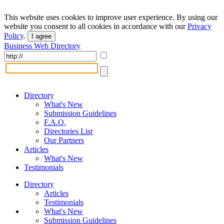
This website uses cookies to improve user experience. By using our
website you consent to all cookies in accordance with our
Privacy
Policy
.
I agree
Business Web Directory
Directory
What's New
Submission Guidelines
F.A.Q.
Directories List
Our Partners
Articles
What's New
Testimonials
Directory
Articles
Testimonials
What's New
Submission Guidelines