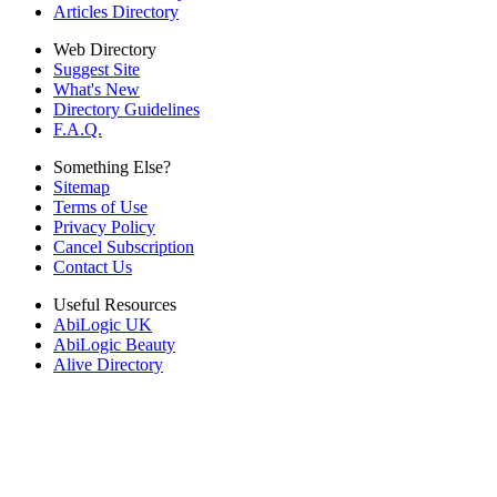
Articles Directory
Web Directory
Suggest Site
What's New
Directory Guidelines
F.A.Q.
Something Else?
Sitemap
Terms of Use
Privacy Policy
Cancel Subscription
Contact Us
Useful Resources
AbiLogic UK
AbiLogic Beauty
Alive Directory