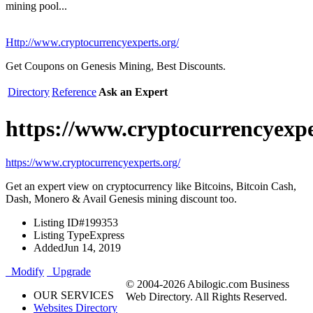
mining pool...
Http://www.cryptocurrencyexperts.org/
Get Coupons on Genesis Mining, Best Discounts.
Directory
Reference
Ask an Expert
https://www.cryptocurrencyexpe
https://www.cryptocurrencyexperts.org/
Get an expert view on cryptocurrency like Bitcoins, Bitcoin Cash,
Dash, Monero & Avail Genesis mining discount too.
Listing ID
#199353
Listing Type
Express
Added
Jun 14, 2019
Modify
Upgrade
© 2004-2026 Abilogic.com Business
OUR SERVICES
Web Directory. All Rights Reserved.
Websites Directory