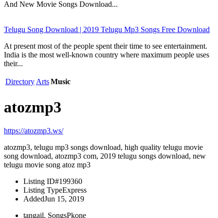
And New Movie Songs Download...
Telugu Song Download | 2019 Telugu Mp3 Songs Free Download
At present most of the people spent their time to see entertainment.
India is the most well-known country where maximum people uses
their...
Directory
Arts
Music
atozmp3
https://atozmp3.ws/
atozmp3, telugu mp3 songs download, high quality telugu movie
song download, atozmp3 com, 2019 telugu songs download, new
telugu movie song atoz mp3
Listing ID
#199360
Listing Type
Express
Added
Jun 15, 2019
tangail, SongsPkone