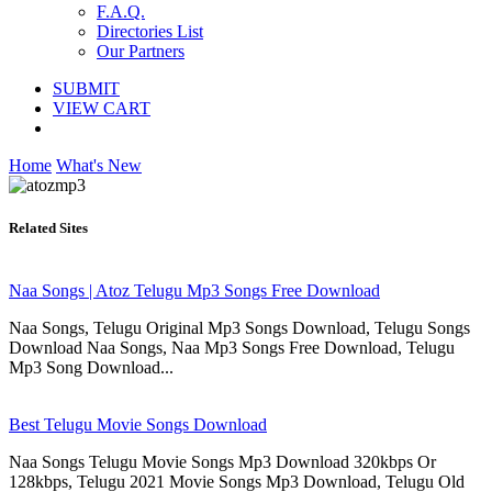
F.A.Q.
Directories List
Our Partners
SUBMIT
VIEW CART
Home
What's New
Related Sites
Naa Songs | Atoz Telugu Mp3 Songs Free Download
Naa Songs, Telugu Original Mp3 Songs Download, Telugu Songs
Download Naa Songs, Naa Mp3 Songs Free Download, Telugu
Mp3 Song Download...
Best Telugu Movie Songs Download
Naa Songs Telugu Movie Songs Mp3 Download 320kbps Or
128kbps, Telugu 2021 Movie Songs Mp3 Download, Telugu Old