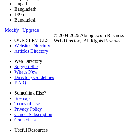
tangail
Bangladesh
1996
Bangladesh
Modify
Upgrade
© 2004-2026 Abilogic.com Business
OUR SERVICES
Web Directory. All Rights Reserved.
Websites Directory
Articles Directory
Web Directory
Suggest Site
What's New
Directory Guidelines
F.A.Q.
Something Else?
Sitemap
Terms of Use
Privacy Policy
Cancel Subscription
Contact Us
Useful Resources