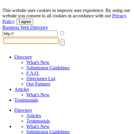
This website uses cookies to improve user experience. By using our
website you consent to all cookies in accordance with our
Privacy
Policy
.
I agree
Business Web Directory
Directory
What's New
Submission Guidelines
F.A.Q.
Directories List
Our Partners
Articles
What's New
Testimonials
Directory
Articles
Testimonials
What's New
Submission Guidelines