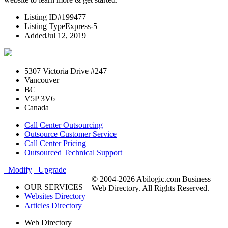
Listing ID
#199477
Listing Type
Express-5
Added
Jul 12, 2019
5307 Victoria Drive #247
Vancouver
BC
V5P 3V6
Canada
Call Center Outsourcing
Outsource Customer Service
Call Center Pricing
Outsourced Technical Support
Modify
Upgrade
© 2004-2026 Abilogic.com Business
OUR SERVICES
Web Directory. All Rights Reserved.
Websites Directory
Articles Directory
Web Directory