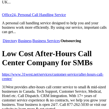
UK...
Office24- Personal Call Handling Service
A personal call handling service designed to help you and your
business work more efficiently. By using our service, important calls
can get...
Directory
Business
Business Services
Outsourcing
Low Cost After-Hours Call
Center Company for SMBs
https://www.31west.net/services/customer-service/after-hours-call-
center/
31West provides after-hours call center service to small & mid-sized
businesses in Canada. Tech Support, Customer Service, Medical,
Hotel etc. Call Dispatch. CRM Integration. With 17+ years of
customer service experience & no contracts, we help you grow your
business. Your business is open 24/7. Call 877-262-5030 or visit our
website to learn more & get started.