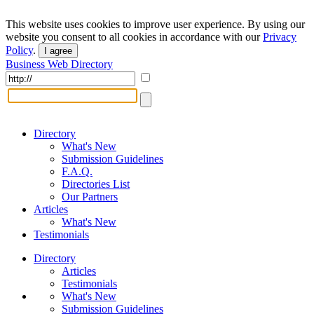
This website uses cookies to improve user experience. By using our
website you consent to all cookies in accordance with our
Privacy
Policy
.
I agree
Business Web Directory
Directory
What's New
Submission Guidelines
F.A.Q.
Directories List
Our Partners
Articles
What's New
Testimonials
Directory
Articles
Testimonials
What's New
Submission Guidelines