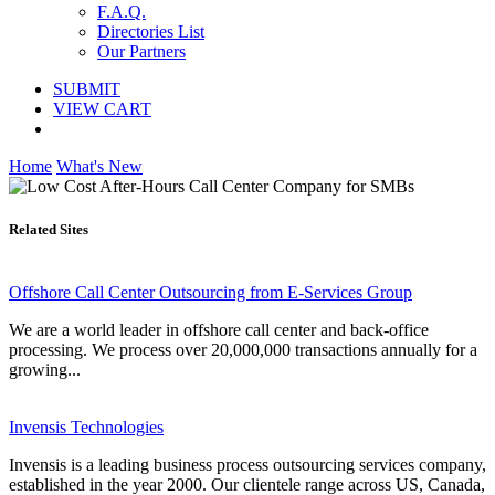
F.A.Q.
Directories List
Our Partners
SUBMIT
VIEW CART
Home
What's New
Related Sites
Offshore Call Center Outsourcing from E-Services Group
We are a world leader in offshore call center and back-office
processing. We process over 20,000,000 transactions annually for a
growing...
Invensis Technologies
Invensis is a leading business process outsourcing services company,
established in the year 2000. Our clientele range across US, Canada,