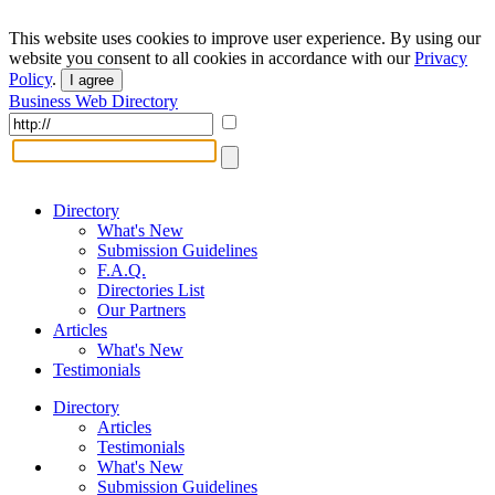
This website uses cookies to improve user experience. By using our
website you consent to all cookies in accordance with our
Privacy
Policy
.
I agree
Business Web Directory
Directory
What's New
Submission Guidelines
F.A.Q.
Directories List
Our Partners
Articles
What's New
Testimonials
Directory
Articles
Testimonials
What's New
Submission Guidelines