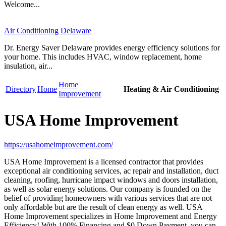
Welcome...
Air Conditioning Delaware
Dr. Energy Saver Delaware provides energy efficiency solutions for
your home. This includes HVAC, window replacement, home
insulation, air...
Home
Directory
Home
Heating & Air Conditioning
Improvement
USA Home Improvement
https://usahomeimprovement.com/
USA Home Improvement is a licensed contractor that provides
exceptional air conditioning services, ac repair and installation, duct
cleaning, roofing, hurricane impact windows and doors installation,
as well as solar energy solutions. Our company is founded on the
belief of providing homeowners with various services that are not
only affordable but are the result of clean energy as well. USA
Home Improvement specializes in Home Improvement and Energy
Efficiency! With 100% Financing and $0 Down Payment, you can