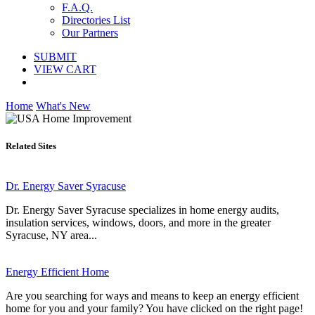
F.A.Q.
Directories List
Our Partners
SUBMIT
VIEW CART
Home
What's New
Related Sites
Dr. Energy Saver Syracuse
Dr. Energy Saver Syracuse specializes in home energy audits,
insulation services, windows, doors, and more in the greater
Syracuse, NY area...
Energy Efficient Home
Are you searching for ways and means to keep an energy efficient
home for you and your family? You have clicked on the right page!