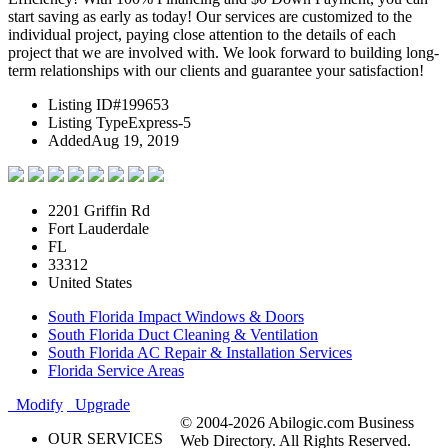
start saving as early as today! Our services are customized to the
individual project, paying close attention to the details of each
project that we are involved with. We look forward to building long-
term relationships with our clients and guarantee your satisfaction!
Listing ID
#199653
Listing Type
Express-5
Added
Aug 19, 2019
2201 Griffin Rd
Fort Lauderdale
FL
33312
United States
South Florida Impact Windows & Doors
South Florida Duct Cleaning & Ventilation
South Florida AC Repair & Installation Services
Florida Service Areas
Modify
Upgrade
© 2004-2026 Abilogic.com Business
OUR SERVICES
Web Directory. All Rights Reserved.