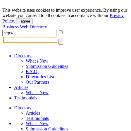
This website uses cookies to improve user experience. By using our
website you consent to all cookies in accordance with our
Privacy
Policy
.
I agree
Business Web Directory
Directory
What's New
Submission Guidelines
F.A.Q.
Directories List
Our Partners
Articles
What's New
Testimonials
Directory
Articles
Testimonials
What's New
Submission Guidelines