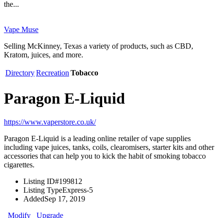
the...
Vape Muse
Selling McKinney, Texas a variety of products, such as CBD,
Kratom, juices, and more.
Directory
Recreation
Tobacco
Paragon E-Liquid
https://www.vaperstore.co.uk/
Paragon E-Liquid is a leading online retailer of vape supplies
including vape juices, tanks, coils, clearomisers, starter kits and other
accessories that can help you to kick the habit of smoking tobacco
cigarettes.
Listing ID
#199812
Listing Type
Express-5
Added
Sep 17, 2019
Modify
Upgrade