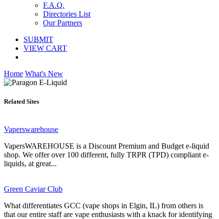
F.A.Q.
Directories List
Our Partners
SUBMIT
VIEW CART
Home
What's New
Related Sites
Vaperswarehouse
VapersWAREHOUSE is a Discount Premium and Budget e-liquid
shop. We offer over 100 different, fully TRPR (TPD) compliant e-
liquids, at great...
Green Caviar Club
What differentiates GCC (vape shops in Elgin, IL) from others is
that our entire staff are vape enthusiasts with a knack for identifying