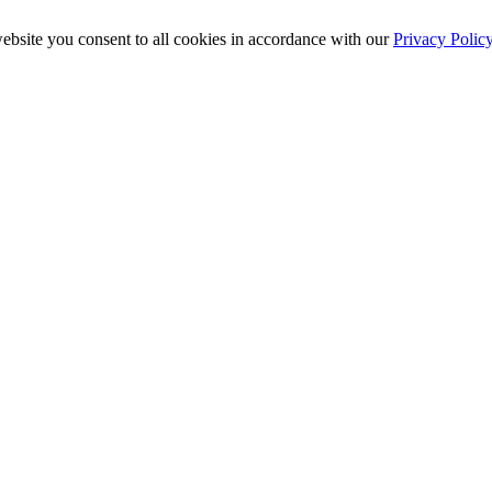
ebsite you consent to all cookies in accordance with our
Privacy Polic