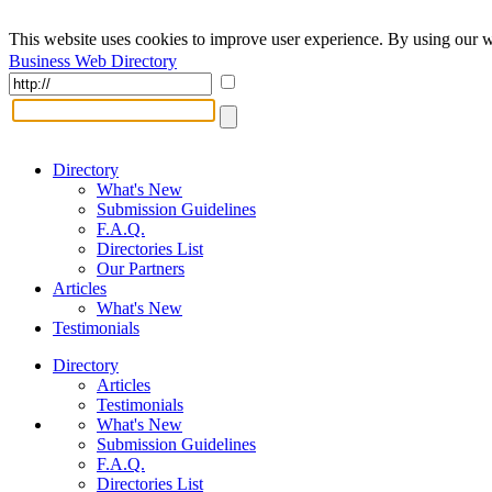
This website uses cookies to improve user experience. By using our w
Business Web Directory
Directory
What's New
Submission Guidelines
F.A.Q.
Directories List
Our Partners
Articles
What's New
Testimonials
Directory
Articles
Testimonials
What's New
Submission Guidelines
F.A.Q.
Directories List