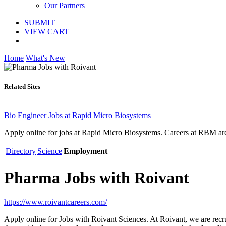
Our Partners
SUBMIT
VIEW CART
Home
What's New
Related Sites
Bio Engineer Jobs at Rapid Micro Biosystems
Apply online for jobs at Rapid Micro Biosystems. Careers at RBM are 
Directory
Science
Employment
Pharma Jobs with Roivant
https://www.roivantcareers.com/
Apply online for Jobs with Roivant Sciences. At Roivant, we are recru