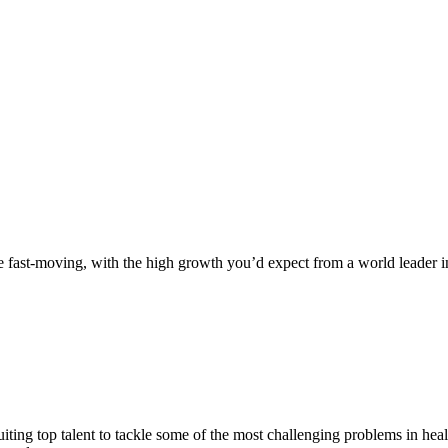
fast-moving, with the high growth you’d expect from a world leader in
iting top talent to tackle some of the most challenging problems in hea