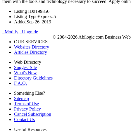
them with the tools and technology necessary to succeed. Apply onlin
Listing ID
#199856
Listing Type
Express-5
Added
Sep 26, 2019
Modify
Upgrade
© 2004-2026 Abilogic.com Business Web D
OUR SERVICES
Websites Directory
Articles Directory
Web Directory
Suggest Site
What's New
Directory Guidelines
F.A.Q.
Something Else?
Sitemap
Terms of Use
Privacy Policy
Cancel Subscription
Contact Us
Useful Resources