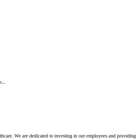
...
lthcare. We are dedicated to investing in our employees and providing