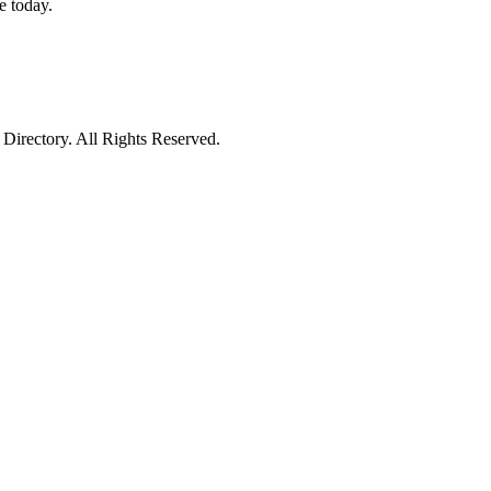
e today.
irectory. All Rights Reserved.