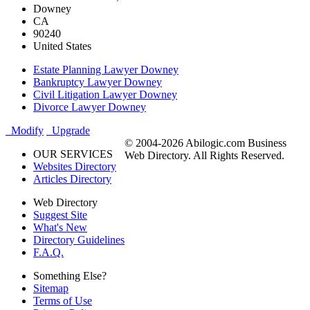
Downey
CA
90240
United States
Estate Planning Lawyer Downey
Bankruptcy Lawyer Downey
Civil Litigation Lawyer Downey
Divorce Lawyer Downey
Modify
Upgrade
© 2004-2026 Abilogic.com Business
OUR SERVICES
Web Directory. All Rights Reserved.
Websites Directory
Articles Directory
Web Directory
Suggest Site
What's New
Directory Guidelines
F.A.Q.
Something Else?
Sitemap
Terms of Use