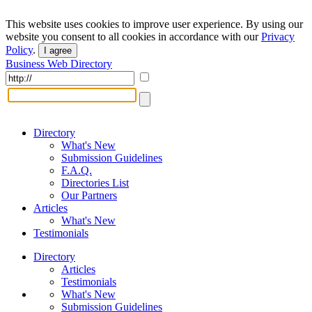
This website uses cookies to improve user experience. By using our
website you consent to all cookies in accordance with our
Privacy
Policy
.
I agree
Business Web Directory
Directory
What's New
Submission Guidelines
F.A.Q.
Directories List
Our Partners
Articles
What's New
Testimonials
Directory
Articles
Testimonials
What's New
Submission Guidelines