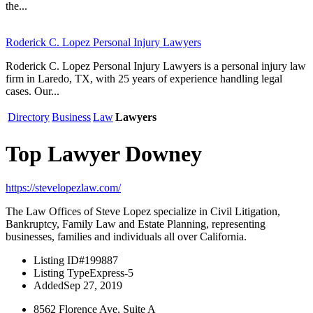
the...
Roderick C. Lopez Personal Injury Lawyers
Roderick C. Lopez Personal Injury Lawyers is a personal injury law
firm in Laredo, TX, with 25 years of experience handling legal
cases. Our...
Directory
Business
Law
Lawyers
Top Lawyer Downey
https://stevelopezlaw.com/
The Law Offices of Steve Lopez specialize in Civil Litigation,
Bankruptcy, Family Law and Estate Planning, representing
businesses, families and individuals all over California.
Listing ID
#199887
Listing Type
Express-5
Added
Sep 27, 2019
8562 Florence Ave, Suite A