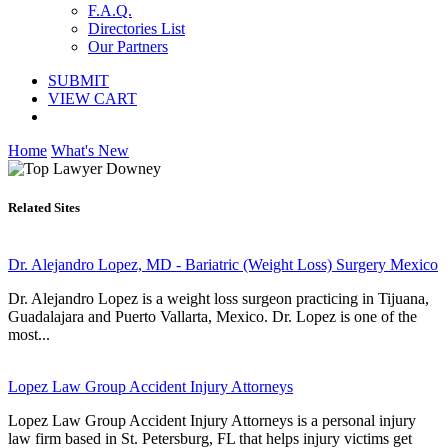
F.A.Q.
Directories List
Our Partners
SUBMIT
VIEW CART
Home
What's New
Related Sites
Dr. Alejandro Lopez, MD - Bariatric (Weight Loss) Surgery Mexico
Dr. Alejandro Lopez is a weight loss surgeon practicing in Tijuana,
Guadalajara and Puerto Vallarta, Mexico. Dr. Lopez is one of the
most...
Lopez Law Group Accident Injury Attorneys
Lopez Law Group Accident Injury Attorneys is a personal injury
law firm based in St. Petersburg, FL that helps injury victims get