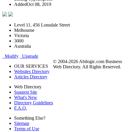
Added
Oct 08, 2019
Level 11, 456 Lonsdale Street
Melbourne
Victoria
3000
Australia
Modify
Upgrade
© 2004-2026 Abilogic.com Business
OUR SERVICES
Web Directory. All Rights Reserved.
Websites Directory
Articles Directory
Web Directory
Suggest Site
What's New
Directory Guidelines
F.A.Q.
Something Else?
Sitemap
Terms of Use