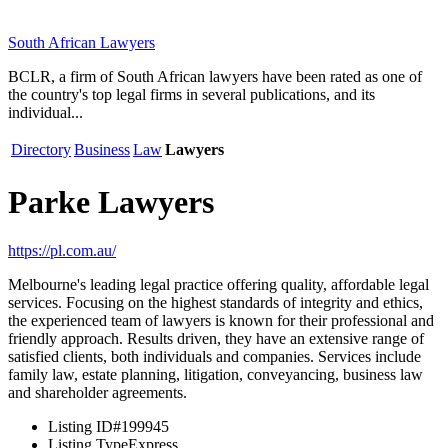
South African Lawyers
BCLR, a firm of South African lawyers have been rated as one of
the country's top legal firms in several publications, and its
individual...
Directory
Business
Law
Lawyers
Parke Lawyers
https://pl.com.au/
Melbourne's leading legal practice offering quality, affordable legal
services. Focusing on the highest standards of integrity and ethics,
the experienced team of lawyers is known for their professional and
friendly approach. Results driven, they have an extensive range of
satisfied clients, both individuals and companies. Services include
family law, estate planning, litigation, conveyancing, business law
and shareholder agreements.
Listing ID
#199945
Listing Type
Express