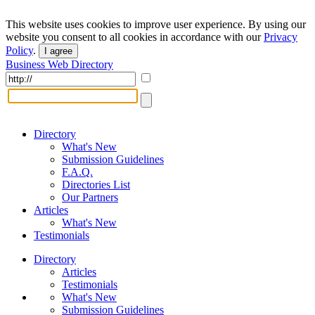
This website uses cookies to improve user experience. By using our
website you consent to all cookies in accordance with our
Privacy
Policy
.
I agree
Business Web Directory
Directory
What's New
Submission Guidelines
F.A.Q.
Directories List
Our Partners
Articles
What's New
Testimonials
Directory
Articles
Testimonials
What's New
Submission Guidelines