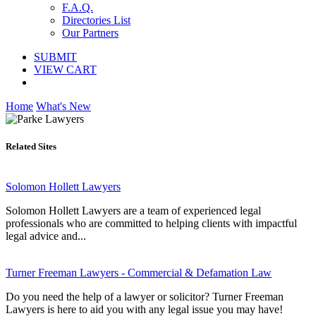
F.A.Q.
Directories List
Our Partners
SUBMIT
VIEW CART
Home
What's New
Related Sites
Solomon Hollett Lawyers
Solomon Hollett Lawyers are a team of experienced legal
professionals who are committed to helping clients with impactful
legal advice and...
Turner Freeman Lawyers - Commercial & Defamation Law
Do you need the help of a lawyer or solicitor? Turner Freeman
Lawyers is here to aid you with any legal issue you may have!