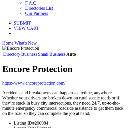
F.A.Q.
Directories List
Our Partners
SUBMIT
VIEW CART
Home
What's New
Directory
Business
Small Business
Auto
Encore Protection
https://www.encoreprotection.com/
Accidents and breakdowns can happen – anytime, anywhere.
Whether your drivers are broken down on rural scenic roads or if
they’re stuck in busy city intersections, they need 24/7, up-to-the-
minute emergency commercial roadside assistance to get them back
on the road so they can complete the job at hand.
Listing ID
#200084