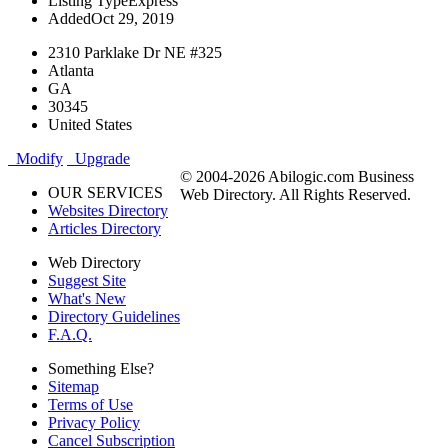
Listing Type
Express
Added
Oct 29, 2019
2310 Parklake Dr NE #325
Atlanta
GA
30345
United States
Modify
Upgrade
© 2004-2026 Abilogic.com Business
OUR SERVICES
Web Directory. All Rights Reserved.
Websites Directory
Articles Directory
Web Directory
Suggest Site
What's New
Directory Guidelines
F.A.Q.
Something Else?
Sitemap
Terms of Use
Privacy Policy
Cancel Subscription