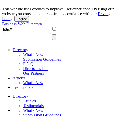
This website uses cookies to improve user experience. By using our
website you consent to all cookies in accordance with our
Privacy
Policy
.
I agree
Business Web Directory
Directory
What's New
Submission Guidelines
F.A.Q.
Directories List
Our Partners
Articles
What's New
Testimonials
Directory
Articles
Testimonials
What's New
Submission Guidelines