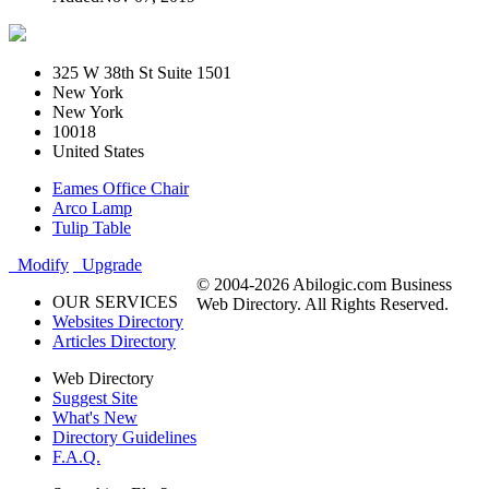
325 W 38th St Suite 1501
New York
New York
10018
United States
Eames Office Chair
Arco Lamp
Tulip Table
Modify
Upgrade
© 2004-2026 Abilogic.com Business
OUR SERVICES
Web Directory. All Rights Reserved.
Websites Directory
Articles Directory
Web Directory
Suggest Site
What's New
Directory Guidelines
F.A.Q.