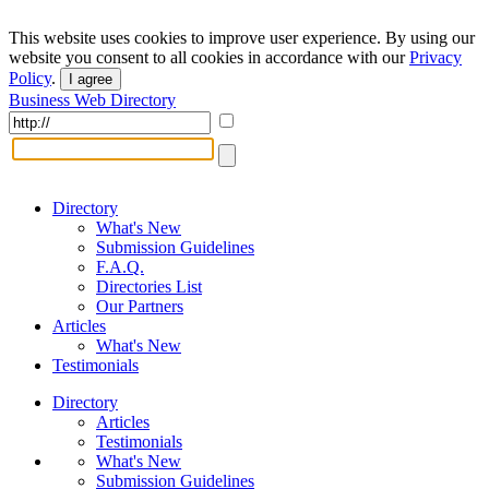
This website uses cookies to improve user experience. By using our
website you consent to all cookies in accordance with our
Privacy
Policy
.
I agree
Business Web Directory
Directory
What's New
Submission Guidelines
F.A.Q.
Directories List
Our Partners
Articles
What's New
Testimonials
Directory
Articles
Testimonials
What's New
Submission Guidelines