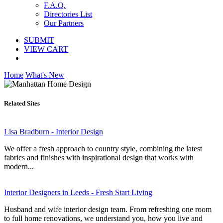
F.A.Q.
Directories List
Our Partners
SUBMIT
VIEW CART
Home
What's New
Related Sites
Lisa Bradburn - Interior Design
We offer a fresh approach to country style, combining the latest
fabrics and finishes with inspirational design that works with
modern...
Interior Designers in Leeds - Fresh Start Living
Husband and wife interior design team. From refreshing one room
to full home renovations, we understand you, how you live and