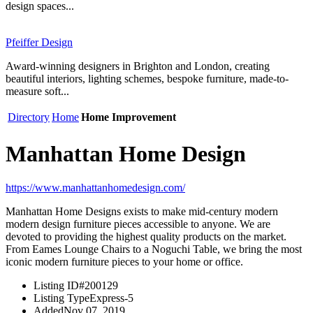
design spaces...
Pfeiffer Design
Award-winning designers in Brighton and London, creating
beautiful interiors, lighting schemes, bespoke furniture, made-to-
measure soft...
Directory
Home
Home Improvement
Manhattan Home Design
https://www.manhattanhomedesign.com/
Manhattan Home Designs exists to make mid-century modern
modern design furniture pieces accessible to anyone. We are
devoted to providing the highest quality products on the market.
From Eames Lounge Chairs to a Noguchi Table, we bring the most
iconic modern furniture pieces to your home or office.
Listing ID
#200129
Listing Type
Express-5
Added
Nov 07, 2019