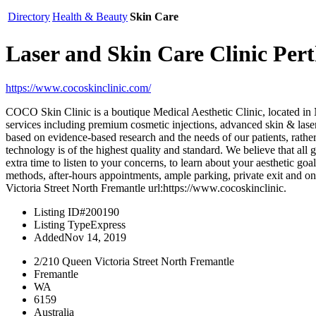
Directory
Health & Beauty
Skin Care
Laser and Skin Care Clinic P
https://www.cocoskinclinic.com/
COCO Skin Clinic is a boutique Medical Aesthetic Clinic, located in 
services including premium cosmetic injections, advanced skin & laser
based on evidence-based research and the needs of our patients, rather 
technology is of the highest quality and standard. We believe that al
extra time to listen to your concerns, to learn about your aesthetic g
methods, after-hours appointments, ample parking, private exit and
Victoria Street North Fremantle url:https://www.cocoskinclinic.
Listing ID
#200190
Listing Type
Express
Added
Nov 14, 2019
2/210 Queen Victoria Street North Fremantle
Fremantle
WA
6159
Australia