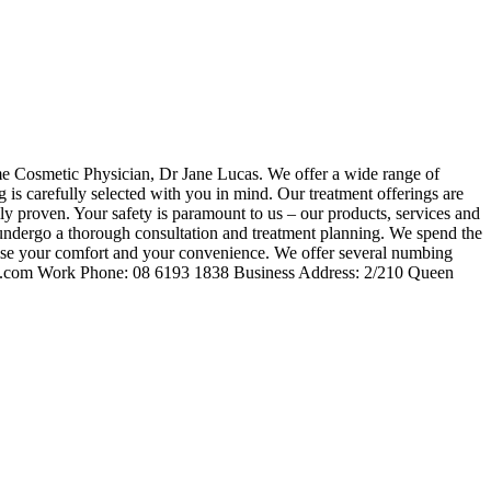
ime Cosmetic Physician, Dr Jane Lucas. We offer a wide range of
is carefully selected with you in mind. Our treatment offerings are
ally proven. Your safety is paramount to us – our products, services and
s undergo a thorough consultation and treatment planning. We spend the
oritise your comfort and your convenience. We offer several numbing
inic.com Work Phone: 08 6193 1838 Business Address: 2/210 Queen