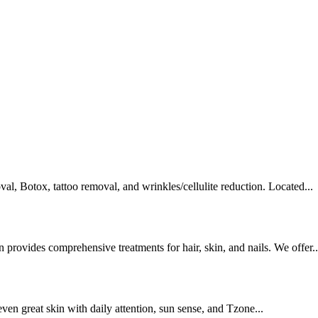
val, Botox, tattoo removal, and wrinkles/cellulite reduction. Located...
rovides comprehensive treatments for hair, skin, and nails. We offer..
even great skin with daily attention, sun sense, and Tzone...