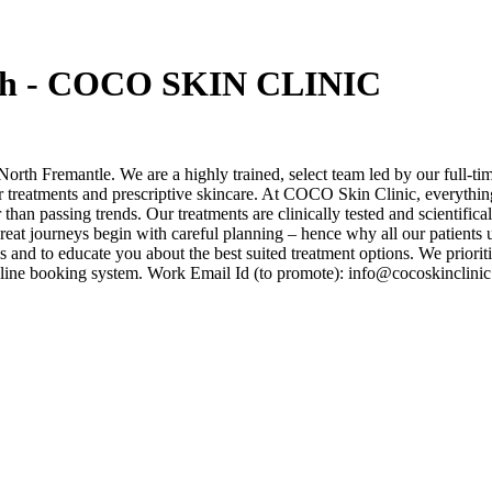
erth - COCO SKIN CLINIC
North Fremantle. We are a highly trained, select team led by our full-t
 treatments and prescriptive skincare. At COCO Skin Clinic, everything 
than passing trends. Our treatments are clinically tested and scientific
l great journeys begin with careful planning – hence why all our patient
oals and to educate you about the best suited treatment options. We pri
 online booking system. Work Email Id (to promote): info@cocoskincl