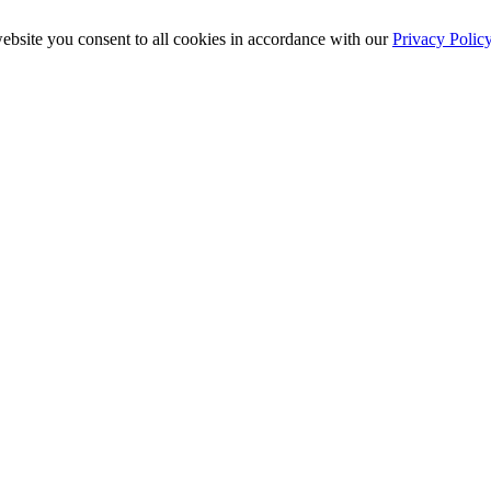
ebsite you consent to all cookies in accordance with our
Privacy Polic