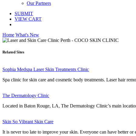
Our Partners
SUBMIT
VIEW CART
Home
What's New
Related Sites
Sophia Medspa Laser Skin Treatments Clinic
Spa clinic for skin care and cosmetic body treatments. Laser hair remo
The Dermatology Clinic
Located in Baton Rouge, LA, The Dermatology Clinic’s main location p
Skin So Vibrant Skin Care
It is never too late to improve your skin. Everyone can have better or 