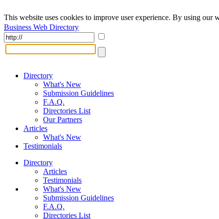
This website uses cookies to improve user experience. By using our w
Business Web Directory
Directory
What's New
Submission Guidelines
F.A.Q.
Directories List
Our Partners
Articles
What's New
Testimonials
Directory
Articles
Testimonials
What's New
Submission Guidelines
F.A.Q.
Directories List